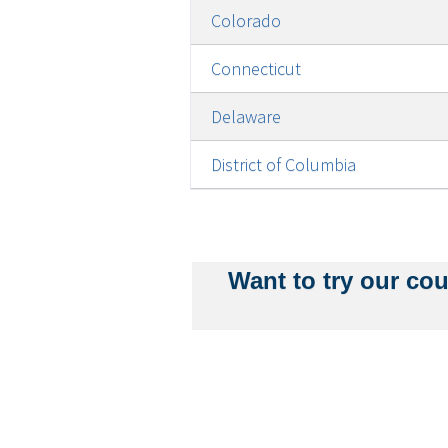
Colorado
Connecticut
Delaware
District of Columbia
Pagination
Want to try our cou