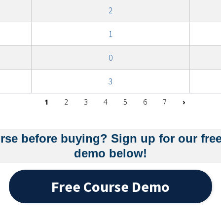
2
1
0
3
Next pag
1
2
3
4
5
6
7
›
rse before buying? Sign up for our fre
demo below!
Free Course Demo