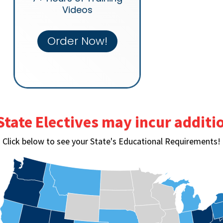
Videos
Order Now!
State Electives may incur additio
Click below to see your State's Educational Requirements!