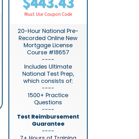
$443.43
Must Use Coupon Code
20-Hour National Pre-
Recorded Online New
Mortgage License
Course #18657
----
Includes Ultimate
National Test Prep,
which consists of:
----
1500+ Practice
Questions
----
Test Reimbursement
Guarantee
----
7+ Hours of Training