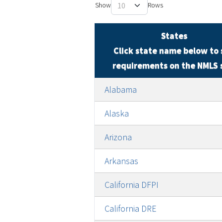
Show
States
Click state name below to 
requirements on the NMLS 
Alabama
Alaska
Arizona
Arkansas
California DFPI
California DRE