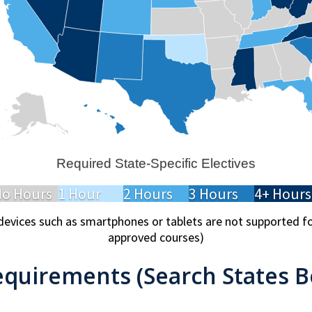
Required State-Specific Electives
o Hours
1 Hour
2 Hours
3 Hours
4+ Hours
devices such as smartphones or tablets are not supported 
approved courses)
equirements (Search States B