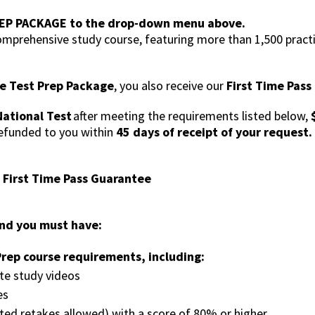
EP PACKAGE to the drop-down menu above.
mprehensive study course, featuring more than 1,500 practi
e Test Prep Package
, you also receive our
First Time Pas
ational Test
after meeting the requirements listed below,
refunded to you within
45 days of receipt of your request.
e First Time Pass Guarantee
fund you must have:
rep course requirements, including:
te study videos
es
ited retakes allowed) with a score of 80% or higher