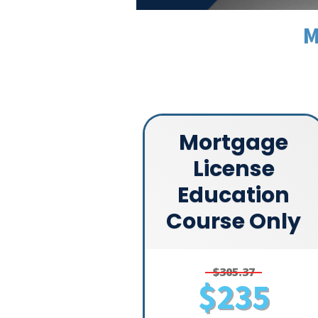
M
Mortgage
License
Education
Course Only
$305.37
$235