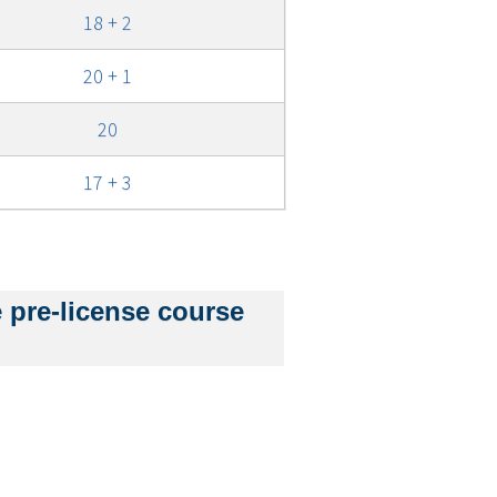
18 + 2
20 + 1
20
17 + 3
e
e pre-license course