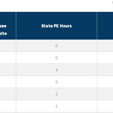
see
State PE Hours
site
0
0
4
0
2
2