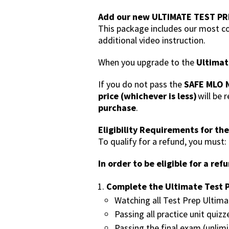
Add our new ULTIMATE TEST PR
This package includes our most co
additional video instruction.
When you upgrade to the
Ultimat
If you do not pass the
SAFE MLO N
price (whichever is less)
will be 
purchase
.
Eligibility Requirements for th
To qualify for a refund, you must:
In order to be eligible for a re
Complete the Ultimate Test P
Watching all Test Prep Ultima
Passing all practice unit quizz
Passing the final exam (unlim