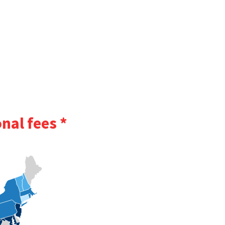
nal fees *