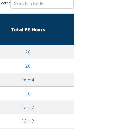
Search
Total PE Hours
20
20
16 + 4
20
18 + 2
18 + 2