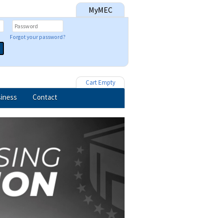
MyMEC
Forgot your password?
Cart Empty
iness
Contact