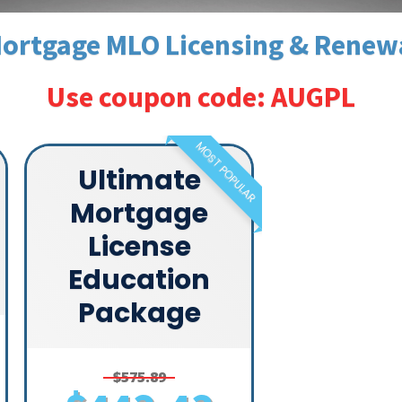
ortgage MLO Licensing & Renew
Use coupon code: AUGPL
MOST POPULAR
Ultimate
Mortgage
License
Education
Package
$575.89