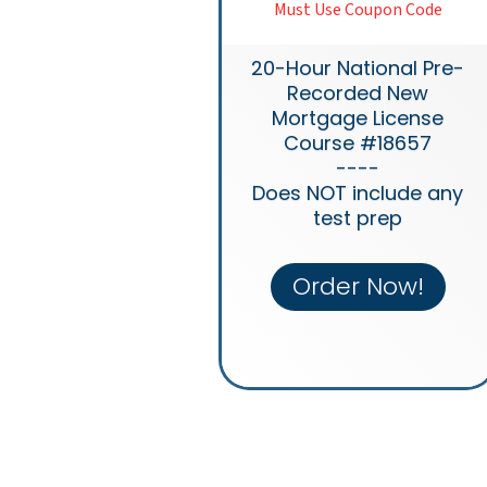
Must Use Coupon Code
20-Hour National Pre-
Recorded New
Mortgage License
Course #18657
----
Does NOT include any
test prep
Order Now!