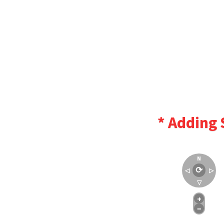
* Adding 
N
⟳
◁
▷
▽
+
−