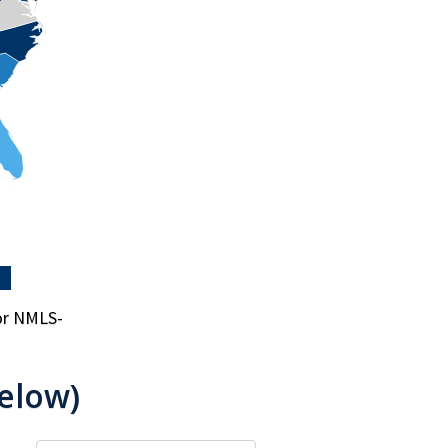
for NMLS-
elow)