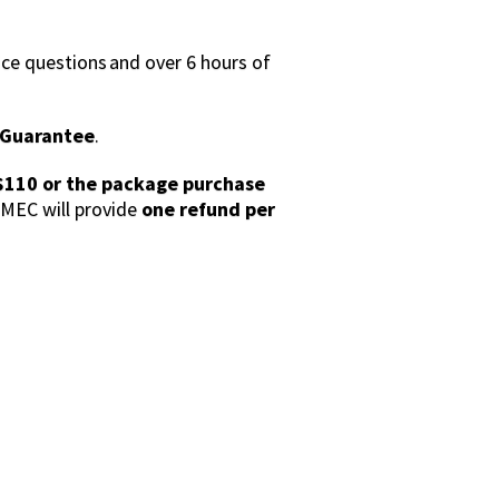
ce questions and over 6 hours of
s Guarantee
.
$110 or the package purchase
MEC will provide
one refund per