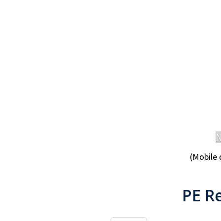
N
(Mobile 
PE R