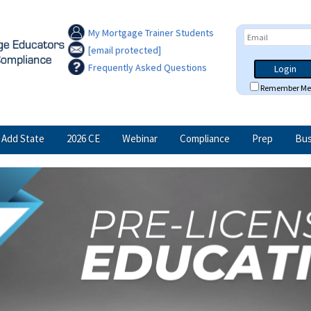
My Mortgage Trainer Students
[email protected]
Frequently Asked Questions
Login
Remember Me
Add State
2026 CE
Webinar
Compliance
Prep
Bus