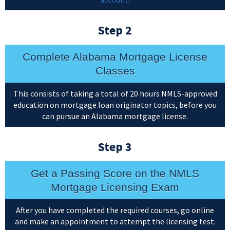
Step 2
Complete Alabama Mortgage License
Classes
This consists of taking a total of 20 hours NMLS-approved
education on mortgage loan originator topics, before you
can pursue an Alabama mortgage license.
Step 3
Get a Passing Score on the NMLS
Mortgage Licensing Exam
After you have completed the required courses, go online
and make an appointment to attempt the licensing test.