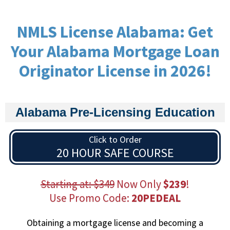
NMLS License Alabama: Get
Your Alabama Mortgage Loan
Originator License in 2026!
Alabama Pre-Licensing Education
Click to Order
20 HOUR SAFE COURSE
Starting at: $349
Now Only
$239
!
Use Promo Code:
20PEDEAL
Obtaining a mortgage license and becoming a