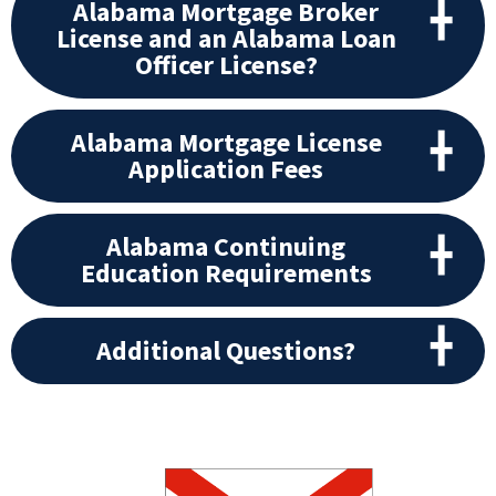
Alabama Mortgage Broker
License and an Alabama Loan
Officer License?
Alabama Mortgage License
Application Fees
Alabama Continuing
Education Requirements
Additional Questions?