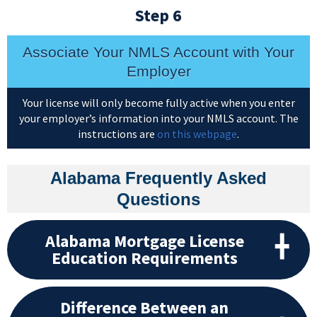
Step 6
Associate Your NMLS Account with Your
Employer
Your license will only become fully active when you enter
your employer’s information into your NMLS account. The
instructions are
on this webpage
.
Alabama Frequently Asked
Questions
Alabama Mortgage License
Education Requirements
Difference Between an