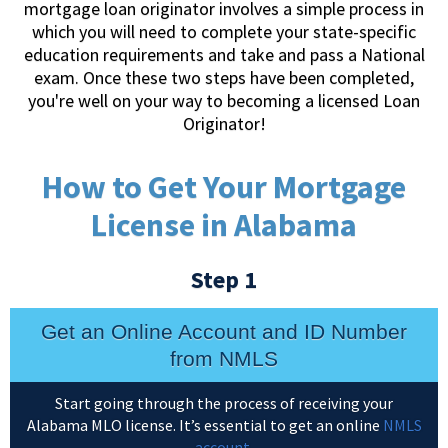
mortgage loan originator involves a simple process in
which you will need to complete your state-specific
education requirements and take and pass a National
exam. Once these two steps have been completed,
you're well on your way to becoming a licensed Loan
Originator!
How to Get Your Mortgage
License in Alabama
Step 1
Get an Online Account and ID Number
from NMLS
Start going through the process of receiving your
Alabama MLO license. It’s essential to get an online
NMLS
account
.