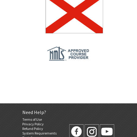
Need Help?
Terms of Use
Privacy Policy
Refund Policy
System Requirements