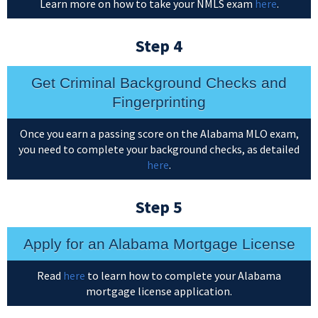
Learn more on how to take your NMLS exam
here
.
Step 4
Get Criminal Background Checks and
Fingerprinting
Once you earn a passing score on the Alabama MLO exam,
you need to complete your background checks, as detailed
here
.
Step 5
Apply for an Alabama Mortgage License
Read
here
to learn how to complete your Alabama
mortgage license application.