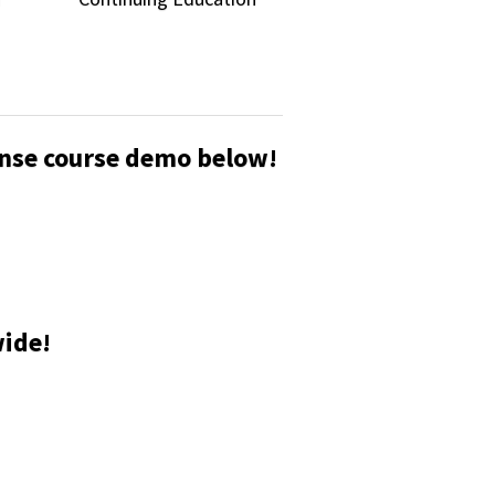
cense course demo below!
wide!