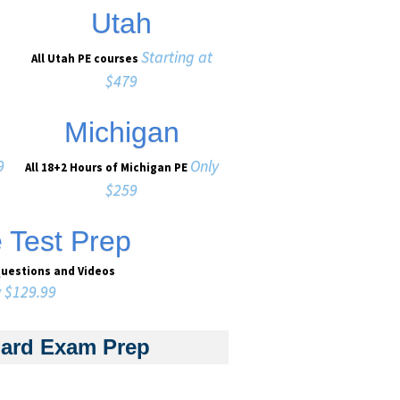
Utah
Starting at
All Utah PE courses
$479
Michigan
9
Only
All 18+2 Hours of Michigan PE
$259
e Test Prep
Questions and Videos
y $129.99
dard Exam Prep