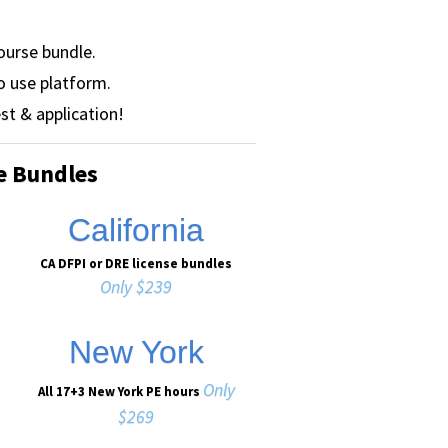
ourse bundle.
o use platform.
st & application!
e Bundles
California
CA DFPI or DRE license bundles
Only $239
New York
Only
All 17+3 New York PE hours
$269