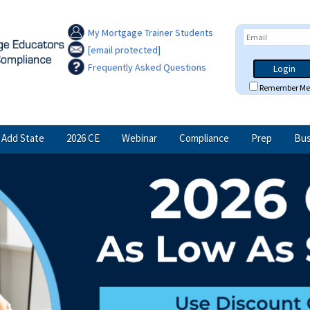
My Mortgage Trainer Students
[email protected]
Frequently Asked Questions
Login
Remember Me
Add State
2026 CE
Webinar
Compliance
Prep
Bus