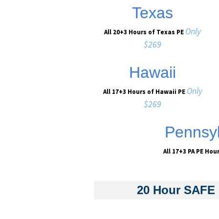
Texas
Only
All 20+3 Hours of Texas PE
$269
Hawaii
Only
All 17+3 Hours of Hawaii PE
$269
Pennsyl
All 17+3 PA PE Hou
20 Hour SAFE 