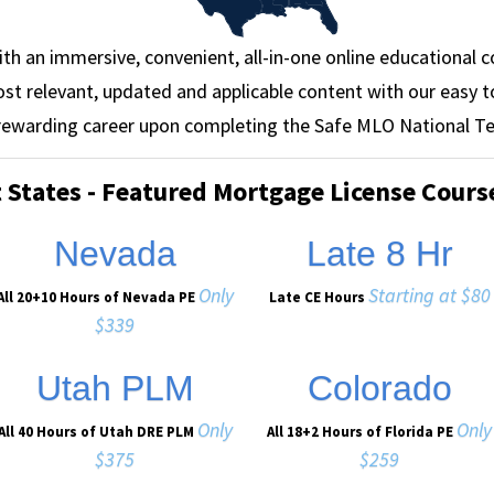
ith an immersive, convenient, all-in-one online educational c
st relevant, updated and applicable content with our easy t
 rewarding career upon completing the Safe MLO National Te
t States - Featured Mortgage License Cours
Nevada
Late 8 Hr
Only
Starting at $80
All 20+10 Hours of Nevada PE
Late CE Hours
$339
Utah PLM
Colorado
Only
Only
All 40 Hours of Utah DRE PLM
All 18+2 Hours of Florida PE
$375
$259