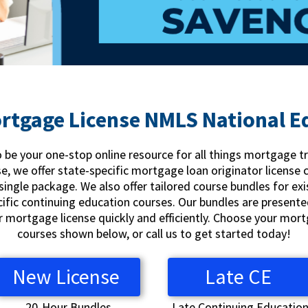
rtgage License NMLS National E
be your one-stop online resource for all things mortgage t
se, we offer state-specific mortgage loan originator license 
single package. We also offer tailored course bundles for exi
cific continuing education courses. Our bundles are presente
ur mortgage license quickly and efficiently. Choose your mo
courses shown below, or call us to get started today!
New License
Late CE
20-Hour Bundles
Late Continuing Educatio