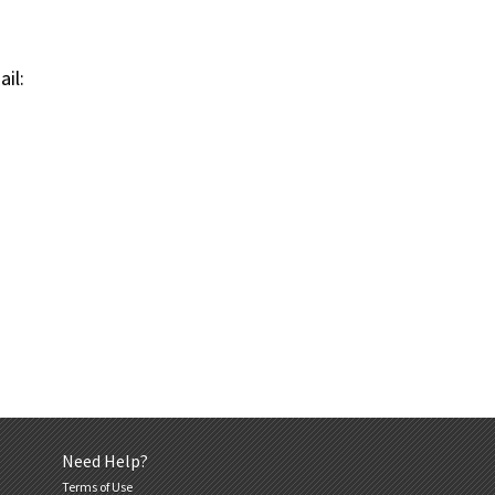
il:
Need Help?
Terms of Use