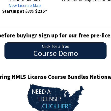
New License Map
Starting at
$305
$235*
before buying? Sign up for our free pre-li
Click for a free
Course Demo
ring NMLS License Course Bundles Nation