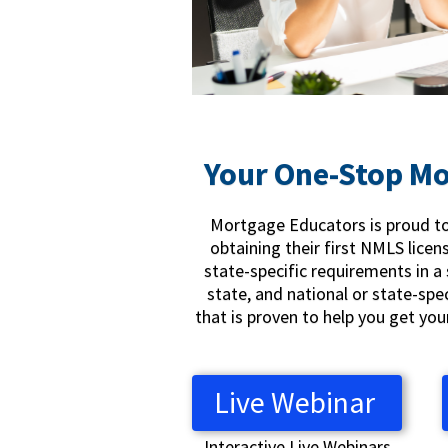
Your One-Stop Mo
Mortgage Educators is proud to 
obtaining their first NMLS licen
state-specific requirements in a 
state, and national or state-spe
that is proven to help you get yo
Live Webinar
Interactive Live Webinars