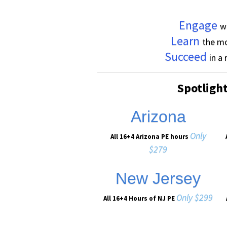
Engage
w
Learn
the mo
Succeed
in a
Spotligh
Arizona
Only
All 16+4 Arizona PE hours
$279
New Jersey
Only $299
All 16+4 Hours of NJ PE