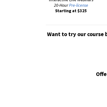
20-Hour
Pre-license
Starting at $325
Want to try our course 
Offe