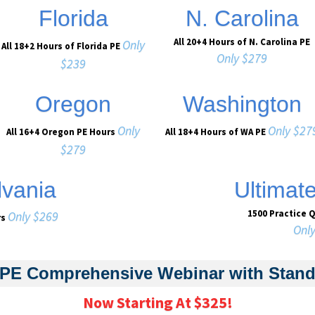
Florida
N. Carolina
All 20+4 Hours of N. Carolina PE
Only
All 18+2 Hours of Florida PE
Only $279
$239
Oregon
Washington
Only
Only $27
All 16+4 Oregon PE Hours
All 18+4 Hours of WA PE
$279
vania
Ultimat
1500 Practice 
Only $269
rs
Onl
PE Comprehensive Webinar with Stan
Now Starting At $325!