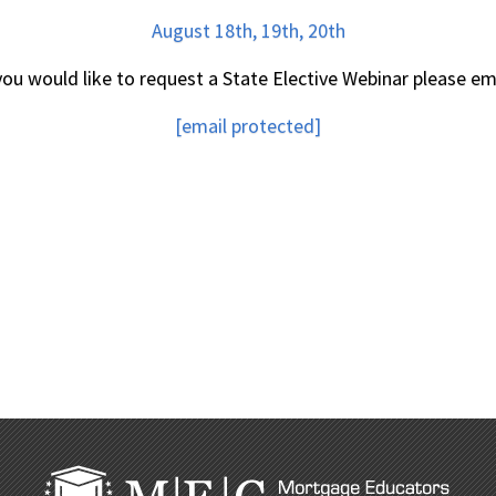
August 18th, 19th, 20th
 you would like to request a State Elective Webinar please ema
[email protected]