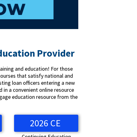
ducation Provider
raining and education! For those
courses that satisfy national and
sting loan officers entering a new
d in a convenient online resource
rtgage education resource from the
2026 CE
n
Continuing Education