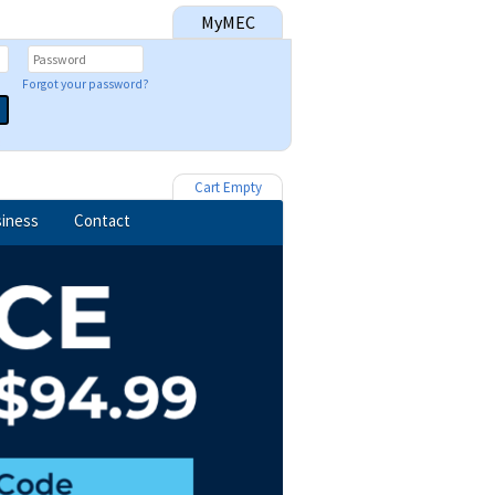
MyMEC
Forgot your password?
Cart Empty
iness
Contact