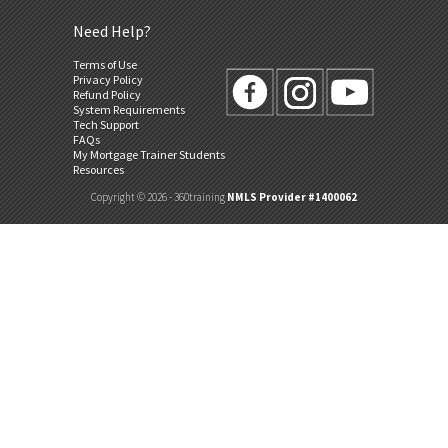
Need Help?
Terms of Use
Privacy Policy
Refund Policy
System Requirements
Tech Support
FAQs
My Mortgage Trainer Students
Resources
Copyright © 2026 - 360training
NMLS Provider #1400062