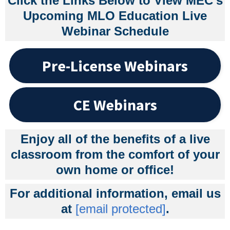
Click the Links Below to View MEC's
Upcoming MLO Education Live
Webinar Schedule
Pre-License Webinars
CE Webinars
Enjoy all of the benefits of a live
classroom from the comfort of your
own home or office!
For additional information, email us
at
[email protected]
.