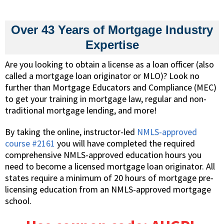
Over 43 Years of Mortgage Industry
Expertise
Are you looking to obtain a license as a loan officer (also
called a mortgage loan originator or MLO)? Look no
further than Mortgage Educators and Compliance (MEC)
to get your training in mortgage law, regular and non-
traditional mortgage lending, and more!
By taking the online, instructor-led
NMLS-approved
course #2161
you will have completed the required
comprehensive NMLS-approved education hours you
need to become a licensed mortgage loan originator. All
states require a minimum of 20 hours of mortgage pre-
licensing education from an NMLS-approved mortgage
school.