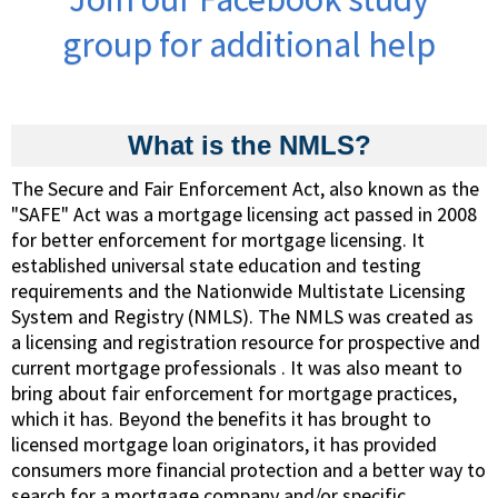
group for additional help
What is the NMLS?
The Secure and Fair Enforcement Act, also known as the
"SAFE" Act was a mortgage licensing act passed in 2008
for better enforcement for mortgage licensing. It
established universal state education and testing
requirements and the Nationwide Multistate Licensing
System and Registry (NMLS). The NMLS was created as
a licensing and registration resource for prospective and
current mortgage professionals . It was also meant to
bring about fair enforcement for mortgage practices,
which it has. Beyond the benefits it has brought to
licensed mortgage loan originators, it has provided
consumers more financial protection and a better way to
search for a mortgage company and/or specific