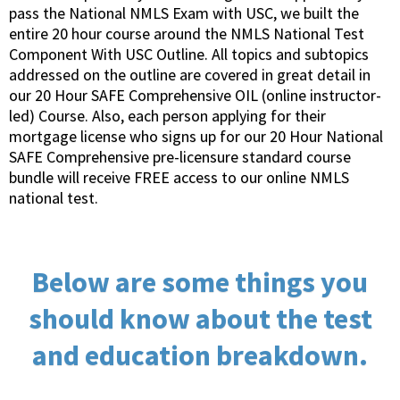
pass the National NMLS Exam with USC, we built the
entire 20 hour course around the NMLS National Test
Component With USC Outline. All topics and subtopics
addressed on the outline are covered in great detail in
our 20 Hour SAFE Comprehensive OIL (online instructor-
led) Course. Also, each person applying for their
mortgage license who signs up for our 20 Hour National
SAFE Comprehensive pre-licensure standard course
bundle will receive FREE access to our online NMLS
national test.
Below are some things you
should know about the test
and education breakdown.