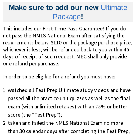
Make sure to add our new
Ultimate
Package
!
This includes our First Time Pass Guarantee! If you do
not pass the NMLS National Exam after satisfying the
requirements below, $110 or the package purchase price,
whichever is less, will be refunded back to you within 45
days of receipt of such request. MEC shall only provide
one refund per purchase.
In order to be eligible for a refund you must have:
watched all Test Prep Ultimate study videos and have
passed all the practice unit quizzes as well as the final
exam (with unlimited retakes) with an 75% or better
score (the “Test Prep”);
taken and failed the NMLS National Exam no more
than 30 calendar days after completing the Test Prep;