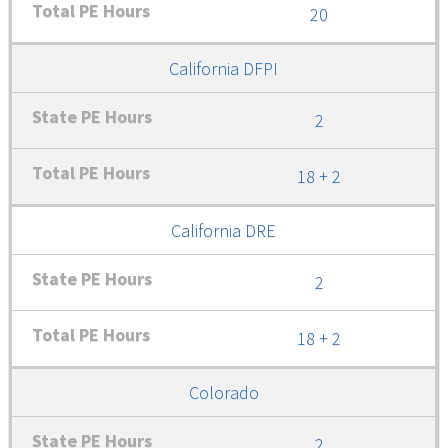
20
California DFPI
2
18 + 2
California DRE
2
18 + 2
Colorado
2