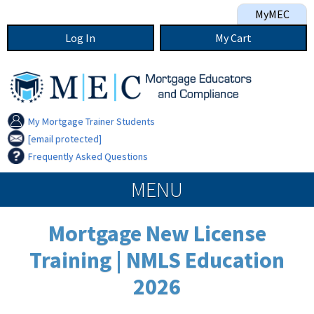
Skip to main content
MyMEC
Log In
My
Cart
My Mortgage Trainer Students
[email protected]
Frequently Asked Questions
MEC navigation
MENU
Mortgage New License
Training | NMLS Education
2026