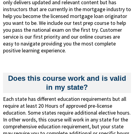
only delivers updated and relevant content but has
instructors that are currently in the mortgage industry to
help you become the licensed mortgage loan originator
you want to be. We include our test prep course to help
you pass the national exam on the first try. Customer
service is our first priority and our online courses are
easy to navigate providing you the most complete
positive learning experience.
Does this course work and is valid
in my state?
Each state has different education requirements but all
require at least 20 Hours of approved pre-license
education. Some states require additional elective hours.
In other words, this course will work in any state for the
comprehensive education requirement, but your state
may require you to complete additional or specific hours