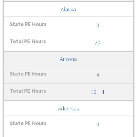
Alaska
0
20
Arizona
4
16 + 4
Arkansas
0