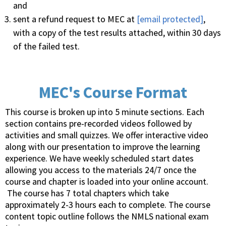
and
sent a refund request to MEC at
[email protected]
,
with a copy of the test results attached, within 30 days
of the failed test.
MEC's Course Format
This course is broken up into 5 minute sections. Each
section contains pre-recorded videos followed by
activities and small quizzes. We offer interactive video
along with our presentation to improve the learning
experience. We have weekly scheduled start dates
allowing you access to the materials 24/7 once the
course and chapter is loaded into your online account.
The course has 7 total chapters which take
approximately 2-3 hours each to complete. The course
content topic outline follows the NMLS national exam