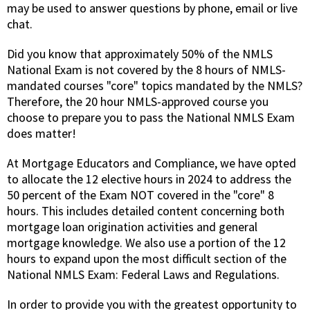
may be used to answer questions by phone, email or live
chat.
Did you know that approximately 50% of the NMLS
National Exam is not covered by the 8 hours of NMLS-
mandated courses "core" topics mandated by the NMLS?
Therefore, the 20 hour NMLS-approved course you
choose to prepare you to pass the National NMLS Exam
does matter!
At Mortgage Educators and Compliance, we have opted
to allocate the 12 elective hours in 2024 to address the
50 percent of the Exam NOT covered in the "core" 8
hours. This includes detailed content concerning both
mortgage loan origination activities and general
mortgage knowledge. We also use a portion of the 12
hours to expand upon the most difficult section of the
National NMLS Exam: Federal Laws and Regulations.
In order to provide you with the greatest opportunity to