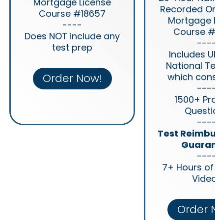
Mortgage License
Recorded Onl
Course #18657
Mortgage L
----
Course #1
Does NOT include any
----
test prep
Includes Ul
National Tes
Order Now!
which consis
----
1500+ Pra
Questio
----
Test Reimbu
Guaran
----
7+ Hours of 
Video
Order N