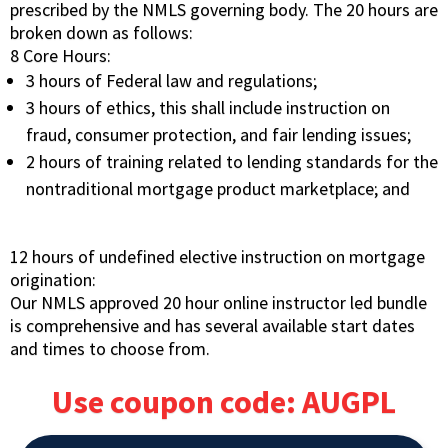
prescribed by the NMLS governing body. The 20 hours are
broken down as follows:
8 Core Hours:
3 hours of Federal law and regulations;
3 hours of ethics, this shall include instruction on
fraud, consumer protection, and fair lending issues;
2 hours of training related to lending standards for the
nontraditional mortgage product marketplace; and
12 hours of undefined elective instruction on mortgage
origination:
Our NMLS approved 20 hour online instructor led bundle
is comprehensive and has several available start dates
and times to choose from.
Use coupon code: AUGPL