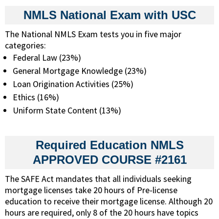
NMLS National Exam with USC
The National NMLS Exam tests you in five major
categories:
Federal Law (23%)
General Mortgage Knowledge (23%)
Loan Origination Activities (25%)
Ethics (16%)
Uniform State Content (13%)
Required Education NMLS
APPROVED COURSE #2161
The SAFE Act mandates that all individuals seeking
mortgage licenses take 20 hours of Pre-license
education to receive their mortgage license. Although 20
hours are required, only 8 of the 20 hours have topics