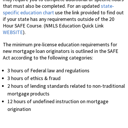
that must also be completed. For an updated
state-
specific education chart
use the link provided to find out
if your state has any requirements outside of the 20
Hour SAFE Course. (NMLS Education Quick Link
WEBSITE
).
The minimum pre-license education requirements for
new mortgage loan originators is outlined in the SAFE
Act according to the following categories:
3 hours of Federal law and regulations
3 hours of ethics & fraud
2 hours of lending standards related to non-traditional
mortgage products
12 hours of undefined instruction on mortgage
origination