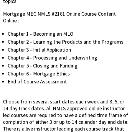
topics.
Mortgage MEC NMLS #2161 Online Course Content
Online :
Chapter 1 - Becoming an MLO
Chapter 2 - Learning the Products and the Programs
Chapter 3 - Initial Application
Chapter 4 - Processing and Underwriting
Chapter 5 - Closing and Funding
Chapter 6 - Mortgage Ethics
End of Course Assessment
Choose from several start dates each week and 3, 5, or
14 day track dates. All NMLS approved online instructor
led courses are required to have a defined time frame of
completion of either 3 or up to 14 calendar day end date.
There is a live instructor leading each course track that