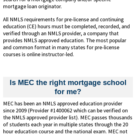
mortgage loan originator.
All NMLS requirements for pre-license and continuing
education (CE) hours must be completed, recorded, and
verified through an NMLS provider, a company that
provides NMLS approved education. The most popular
and common format in many states for pre-license
courses is online instructor-led.
Is MEC the right mortgage school
for me?
MEC has been an NMLS approved education provider
since 2009 (Provider #1400062 which can be verified on
the NMLS approved provider list). MEC passes thousands
of students each year in multiple states through the 20
hour education course and the national exam. MEC not