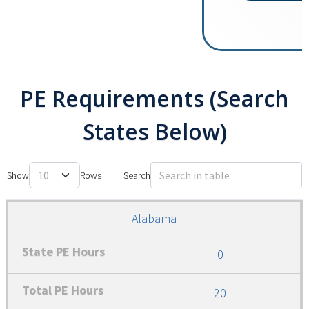
PE Requirements (Search
States Below)
Show
Search
Alabama
0
20