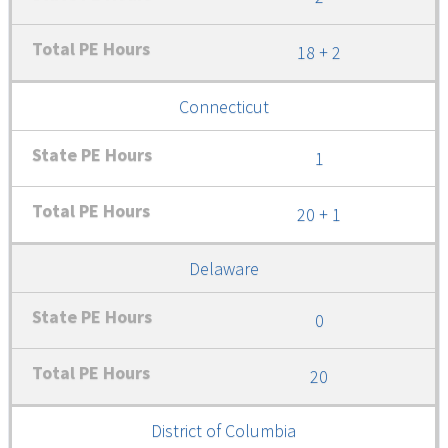
18 + 2
Connecticut
1
20 + 1
Delaware
0
20
District of Columbia