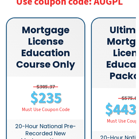
Use coupon code: AUGPL
Mortgage
Ultim
License
Mortg
Education
Licen
Course Only
Educat
Pack
$305.37
$235
$575.8
$443
Must Use Coupon Code
Must Use Coup
20-Hour National Pre-
Recorded New
20-Hour Natio