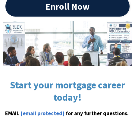
Enroll Now
Start your mortgage career
today!
EMAIL
[email protected]
for any further questions.