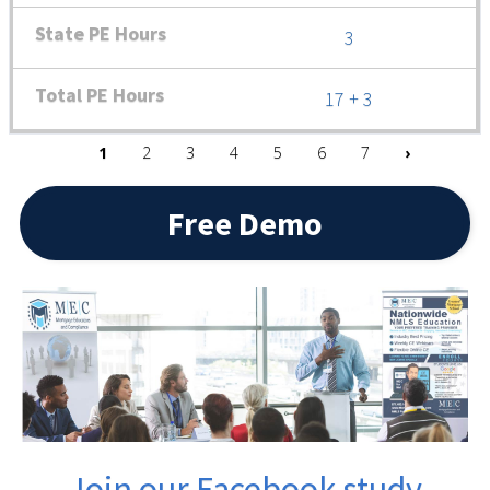
3
17 + 3
Pagination
Next pag
1
2
3
4
5
6
7
›
Free Demo
Join our Facebook study