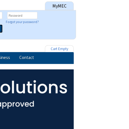
MyMEC
Forgot your password?
Cart Empty
iness
Contact