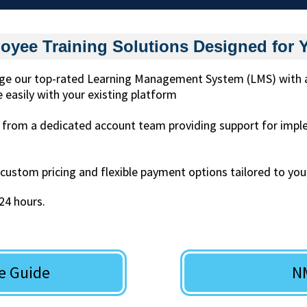
oyee Training Solutions Designed for 
e our top-rated Learning Management System (LMS) with acc
 easily with your existing platform
 from a dedicated account team providing support for imp
custom pricing and flexible payment options tailored to you
 24 hours.
e Guide
N