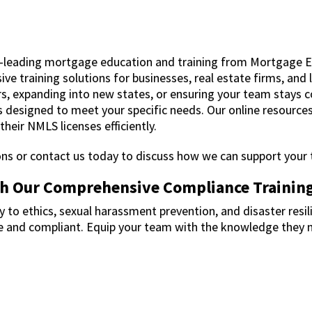
-leading mortgage education and training from Mortgage 
ve training solutions for businesses, real estate firms, and 
rs, expanding into new states, or ensuring your team stays 
 designed to meet your specific needs. Our online resources
heir NMLS licenses efficiently.
ions or contact us today to discuss how we can support your
th Our Comprehensive Compliance Trainin
 to ethics, sexual harassment prevention, and disaster resili
fe and compliant. Equip your team with the knowledge they 