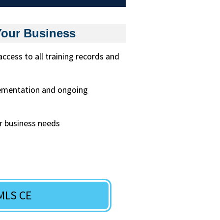
Your Business
ess to all training records and
lementation and ongoing
r business needs
MLS CE