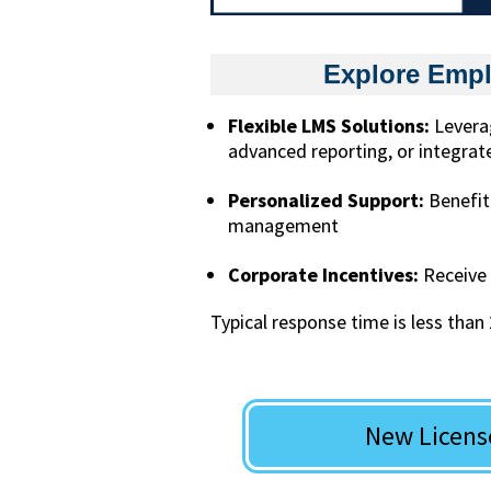
Explore Empl
Flexible LMS Solutions:
Leverag
advanced reporting, or integrate
Personalized Support:
Benefit
management
Corporate Incentives:
Receive 
Typical response time is less than
New Licens