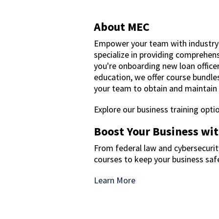
About MEC
Empower your team with industry
specialize in providing comprehensi
you're onboarding new loan office
education, we offer course bundles
your team to obtain and maintain t
Explore our business training opt
Boost Your Business wi
From federal law and cybersecurity
courses to keep your business sa
Learn More