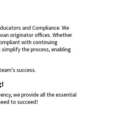
Educators and Compliance. We
loan originator offices. Whether
compliant with continuing
 simplify the process, enabling
 team's success.
g!
ency, we provide all the essential
need to succeed!