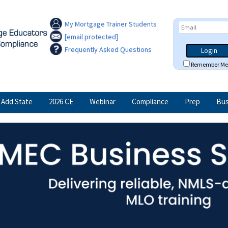
My Mortgage Trainer Students
[email protected]
Frequently Asked Questions
Login
Remember Me
Add State
2026 CE
Webinar
Compliance
Prep
Bus