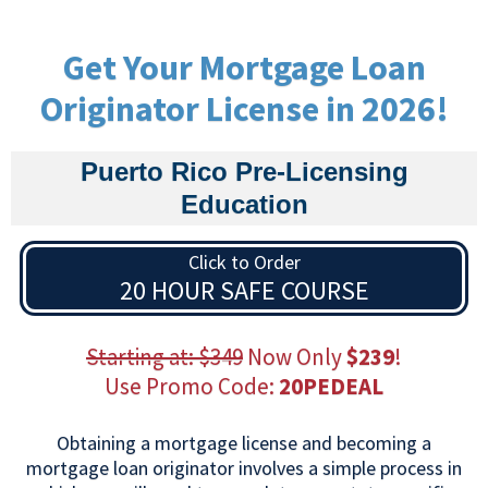
Get Your Mortgage Loan
Originator License in 2026!
Puerto Rico Pre-Licensing
Education
Click to Order
20 HOUR SAFE COURSE
Starting at: $349
Now Only
$239
!
Use Promo Code:
20PEDEAL
Obtaining a mortgage license and becoming a
mortgage loan originator involves a simple process in