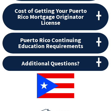
Cost of Getting Your Puerto
Rico Mortgage Originator
License
Puerto Rico Continuing
Education Requirements
Additional Questions?