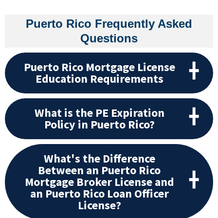
Puerto Rico Frequently Asked
Questions
Puerto Rico Mortgage License
Education Requirements
What is the PE Expiration
Policy in Puerto Rico?
What's the Difference
Between an Puerto Rico
Mortgage Broker License and
an Puerto Rico Loan Officer
License?