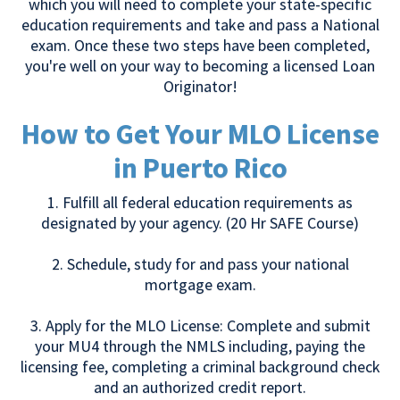
which you will need to complete your state-specific
education requirements and take and pass a National
exam. Once these two steps have been completed,
you're well on your way to becoming a licensed Loan
Originator!
How to Get Your MLO License
in Puerto Rico
1. Fulfill all federal education requirements as
designated by your agency. (20 Hr SAFE Course)
2. Schedule, study for and pass your national
mortgage exam.
3. Apply for the MLO License: Complete and submit
your MU4 through the NMLS including, paying the
licensing fee, completing a criminal background check
and an authorized credit report.