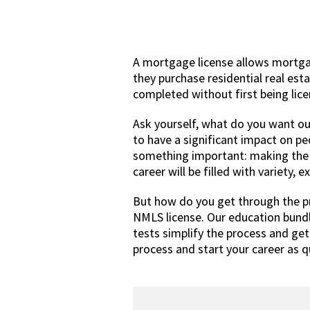
A mortgage license allows mortga
they purchase residential real est
completed without first being lic
Ask yourself, what do you want out
to have a significant impact on p
something important: making the la
career will be filled with variety, 
But how do you get through the p
NMLS license. Our education bund
tests simplify the process and ge
process and start your career as qu