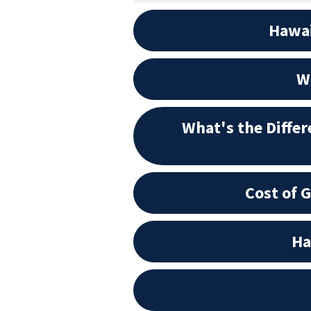
Hawai
Wh
What's the Diffe
Cost of 
Ha