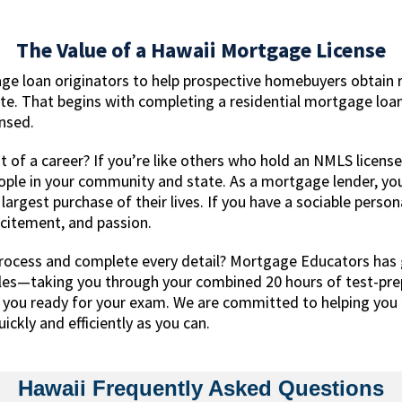
The Value of a Hawaii Mortgage License
ge loan originators to help prospective homebuyers obtain 
ate. That begins with completing a residential mortgage loa
ensed.
 of a career? If you’re like others who hold an NMLS license
eople in your community and state. As a mortgage lender, yo
rgest purchase of their lives. If you have a sociable persona
excitement, and passion.
rocess and complete every detail? Mortgage Educators has 
les—taking you through your combined 20 hours of test-pre
t you ready for your exam. We are committed to helping you b
ickly and efficiently as you can.
Hawaii Frequently Asked Questions