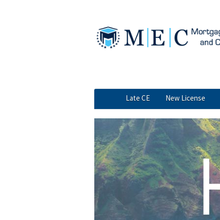
Skip to main content
MEC navigation
Late CE
New License