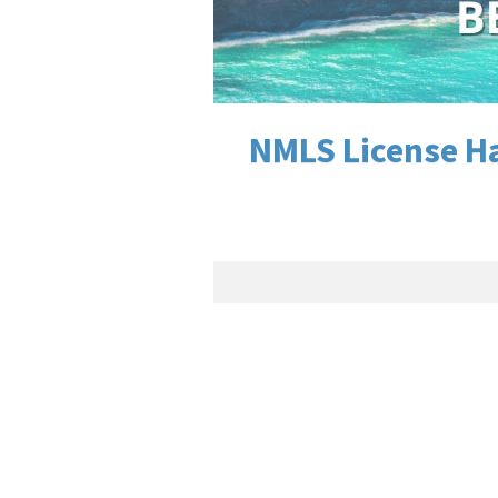
NMLS License Ha