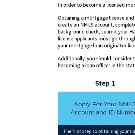
In order to become a licensed mort
Obtaining a mortgage license and 
create an NMLS account, complete
background check, submit your Haw
license applicants must go throug
your mortgage loan originator lic
Additionally, you should consider 
becoming a loan officer in the sta
Step 1
Apply For Your NML
Account and ID Numb
The first step to obtaining your H