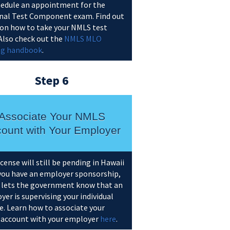
hedule an appointment for the
nal Test Component exam. Find out
on how to take your NMLS test
 Also check out the
NMLS MLO
ng handbook
.
Step 6
Associate Your NMLS
ount with Your Employer
icense will still be pending in Hawaii
 you have an employer sponsorship,
 lets the government know that an
er is supervising your individual
e. Learn how to associate your
account with your employer
here
.