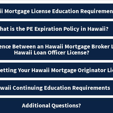
i Mortgage License Education Requiremen
at is the PE Expiration Policy in Hawaii?
rence Between an Hawaii Mortgage Broker 
Hawaii Loan Officer License?
Getting Your Hawaii Mortgage Originator L
waii Continuing Education Requirements
Additional Questions?