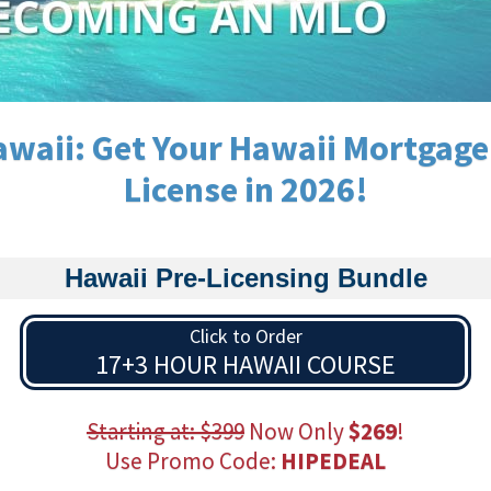
waii: Get Your Hawaii Mortgage
License in 2026!
Hawaii Pre-Licensing Bundle
Click to Order
17+3 HOUR HAWAII COURSE
Starting at: $399
Now Only
$269
!
Use Promo Code:
HIPEDEAL