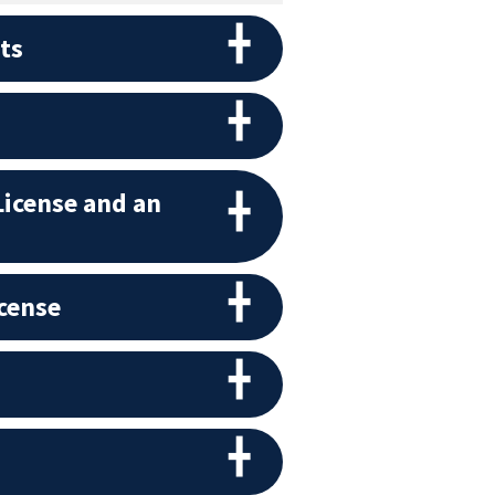
ts
License and an
icense