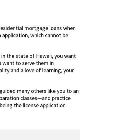
residential mortgage loans when
n application, which cannot be
 in the state of Hawaii, you want
u want to serve them in
lity and a love of learning, your
guided many others like you to an
paration classes—and practice
eing the license application