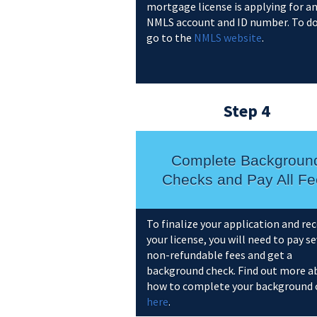
mortgage license is applying for a
NMLS account and ID number. To do
go to the
NMLS website
.
Step 4
Complete Backgroun
Checks and Pay All Fe
To finalize your application and rec
your license, you will need to pay s
non-refundable fees and get a
background check. Find out more a
how to complete your background 
here
.