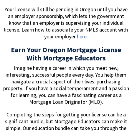
Your license will still be pending in Oregon until you have
an employer sponsorship, which lets the government
know that an employer is supervising your individual
license. Learn how to associate your NMLS account with
your employer
here
.
Earn Your Oregon Mortgage License
With Mortgage Educators
Imagine having a career in which you meet new,
interesting, successful people every day. You help them
navigate a crucial aspect of their lives: purchasing
property. If you have a social temperament and a passion
for learning, you can have a fascinating career as a
Mortgage Loan Originator (MLO).
Completing the steps for getting your license can be a
significant hurdle, but Mortgage Educators can make it
simple. Our education bundle can take you through the