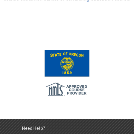
Need Help?