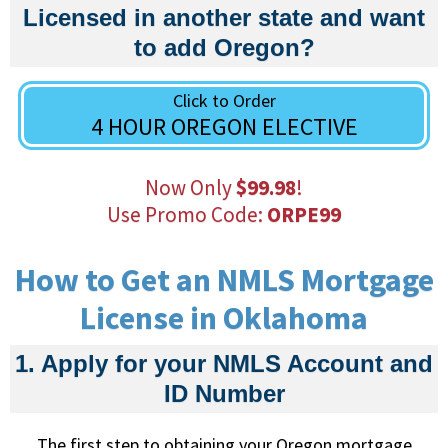
Licensed in another state and want
to add Oregon?
Click to Order
4 HOUR OREGON ELECTIVE
Now Only
$99.98
!
Use Promo Code:
ORPE99
How to Get an NMLS Mortgage
License in Oklahoma
1. Apply for your NMLS Account and
ID Number
The first step to obtaining your Oregon mortgage