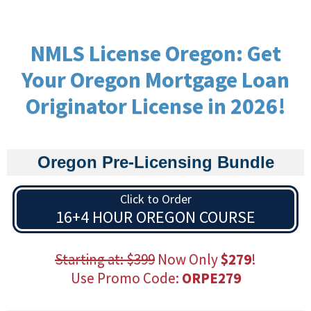
NMLS License Oregon: Get
Your Oregon Mortgage Loan
Originator License in 2026!
Oregon Pre-Licensing Bundle
Click to Order
16+4 HOUR OREGON COURSE
Starting at: $399
Now Only
$279
!
Use Promo Code:
ORPE279