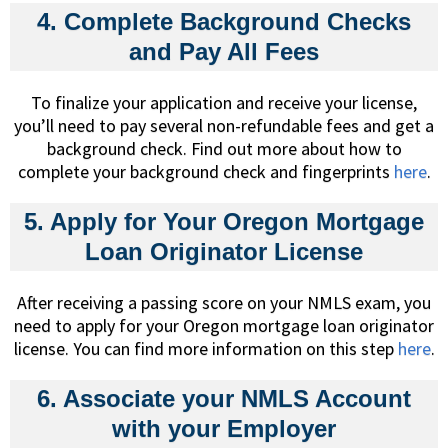
4. Complete Background Checks
and Pay All Fees
To finalize your application and receive your license,
you’ll need to pay several non-refundable fees and get a
background check. Find out more about how to
complete your background check and fingerprints
here
.
5. Apply for Your Oregon Mortgage
Loan Originator License
After receiving a passing score on your NMLS exam, you
need to apply for your Oregon mortgage loan originator
license. You can find more information on this step
here
.
6. Associate your NMLS Account
with your Employer