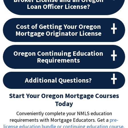
Loan Officer License?
Cost of Getting Your Oregon
Mortgage Originator License
Oregon Continuing Education
Requirements
Additional Questions?
Start Your Oregon Mortgage Courses
Today
Conveniently complete your NMLS education
requirements with Mortgage Educators. Get a
pre-
license education bundle or continuing education course
.