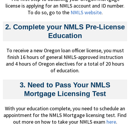
license is applying for an NMLS account and ID number.
To do so, go to the
NMLS website
.
2. Complete your NMLS Pre-License
Education
To receive a new Oregon loan officer license, you must
finish 16 hours of general NMLS-approved instruction
and 4 hours of Oregon electives for a total of 20 hours
of education.
3. Need to Pass Your NMLS
Mortgage Licensing Test
With your education complete, you need to schedule an
appointment for the NMLS Mortgage licensing test. Find
out more on how to take your NMLS exam
here
.