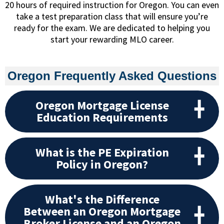
20 hours of required instruction for Oregon. You can even
take a test preparation class that will ensure you’re
ready for the exam. We are dedicated to helping you
start your rewarding MLO career.
Oregon Frequently Asked Questions
Oregon Mortgage License
Education Requirements
What is the PE Expiration
Policy in Oregon?
What's the Difference
Between an Oregon Mortgage
Broker License and an Oregon