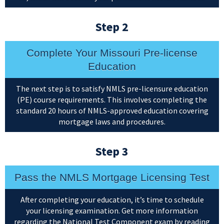
Step 2
Complete Your Missouri Pre-license
Education
The next step is to satisfy NMLS pre-licensure education
(PE) course requirements. This involves completing the
standard 20 hours of NMLS-approved education covering
mortgage laws and procedures.
Step 3
Pass the NMLS Mortgage Licensing Test
After completing your education, it’s time to schedule
your licensing examination. Get more information
regarding the National Test Component exam by reading