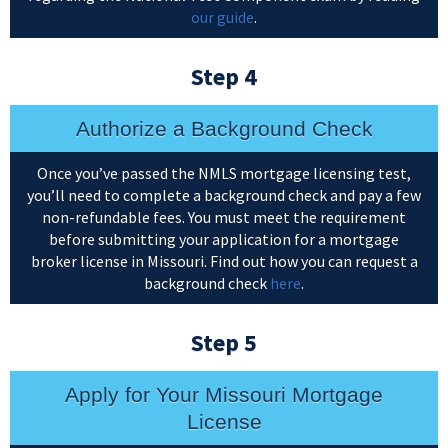
our guide
.
Step 4
Authorize a Background Check
Once you’ve passed the NMLS mortgage licensing test,
you’ll need to complete a background check and pay a few
non-refundable fees. You must meet the requirement
before submitting your application for a mortgage
broker license in Missouri. Find out how you can request a
background check
here
.
Step 5
Apply for Your Missouri Mortgage
License