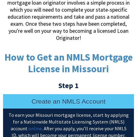
mortgage loan originator involves a simple process in
which you will need to complete your state-specific
education requirements and take and pass a national
exam. Once these two steps have been completed,
you're well on your way to becoming a licensed Loan
Originator!
How to Get an NMLS Mortgage
License in Missouri
Step 1
Create an NMLS Account
To earn your Missouri mortgage license, start by applying
for a Nationwide Multistate Licensing System (NMLS)
account
online
. After you apply, you’ll receive your NMLS
ID, which will become your permanent license number.