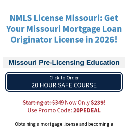
NMLS License Missouri: Get
Your Missouri Mortgage Loan
Originator License in 2026!
Missouri Pre-Licensing Education
Click to Order
20 HOUR SAFE COURSE
Starting at: $349
Now Only
$239
!
Use Promo Code:
20PEDEAL
Obtaining a mortgage license and becoming a