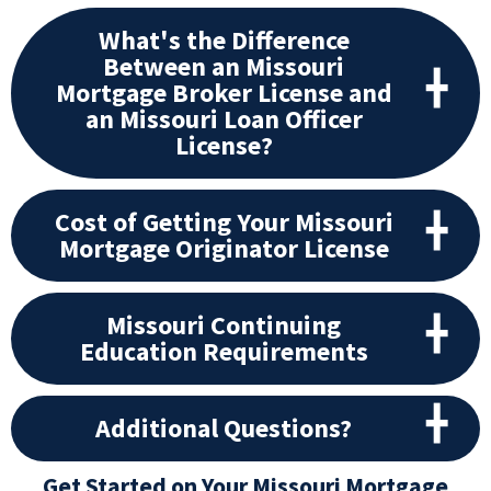
What's the Difference
Between an Missouri
Mortgage Broker License and
an Missouri Loan Officer
License?
Cost of Getting Your Missouri
Mortgage Originator License
Missouri Continuing
Education Requirements
Additional Questions?
Get Started on Your Missouri Mortgage