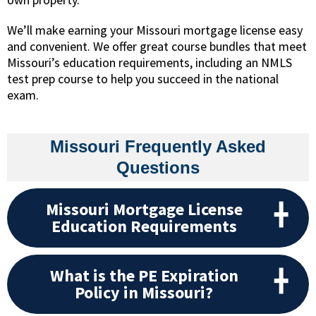
We’ll make earning your Missouri mortgage license easy
and convenient. We offer great course bundles that meet
Missouri’s education requirements, including an NMLS
test prep course to help you succeed in the national
exam.
Missouri Frequently Asked
Questions
Missouri Mortgage License
Education Requirements
What is the PE Expiration
Policy in Missouri?