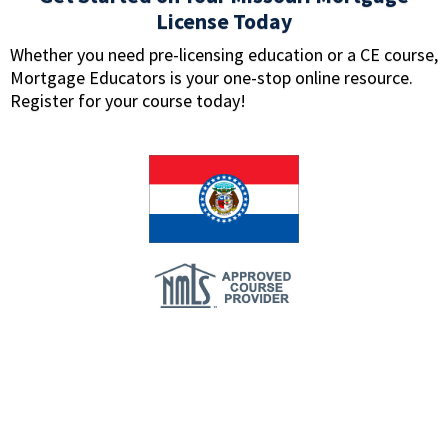
License Today
Whether you need pre-licensing education or a CE course,
Mortgage Educators is your one-stop online resource.
Register for your course today!