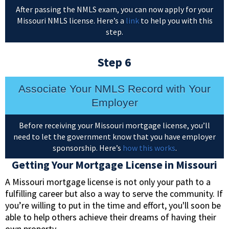
After passing the NMLS exam, you can now apply for your
Missouri NMLS license. Here’s a
link
to help you with this
step.
Step 6
Associate Your NMLS Record with Your
Employer
Before receiving your Missouri mortgage license, you’ll
need to let the government know that you have employer
sponsorship. Here’s
how this works
.
Getting Your Mortgage License in Missouri
A Missouri mortgage license is not only your path to a
fulfilling career but also a way to serve the community. If
you’re willing to put in the time and effort, you'll soon be
able to help others achieve their dreams of having their
own property.