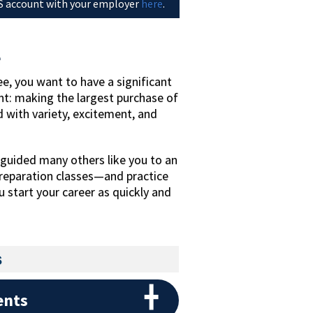
 account with your employer
here
.
e
e, you want to have a significant
t: making the largest purchase of
led with variety, excitement, and
guided many others like you to an
reparation classes—and practice
 start your career as quickly and
s
ents