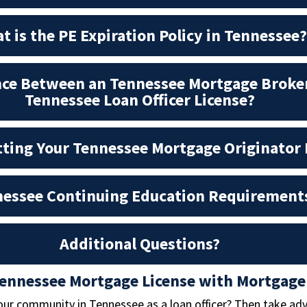
t is the PE Expiration Policy in Tennessee?
nce Between an Tennessee Mortgage Broker
Tennessee Loan Officer License?
tting Your Tennessee Mortgage Originator 
essee Continuing Education Requirement
Additional Questions?
Tennessee Mortgage License with Mortgage
our community in Tennessee as a loan officer? Then take ad