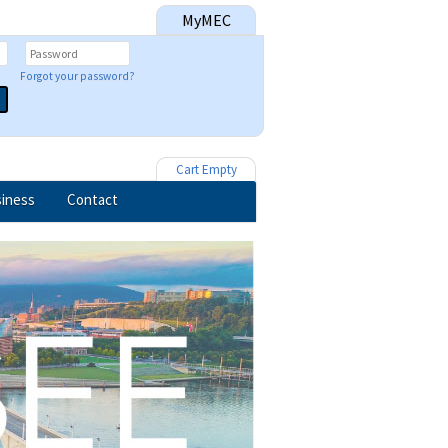
MyMEC
Forgot your password?
Cart Empty
iness
Contact