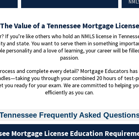
NMLS
The Value of a Tennessee Mortgage Licens
? If you’re like others who hold an NMLS license in Tennesse
ty and state. You want to serve them in something importan
ble personality and a love of learning, your career will be fil
passion.
rocess and complete every detail? Mortgage Educators has 
ndles—taking you through your combined 20 hours of test-p
et you ready for your exam. We are committed to helping you
efficiently as you can.
Tennessee Frequently Asked Question
see Mortgage License Education Requirem