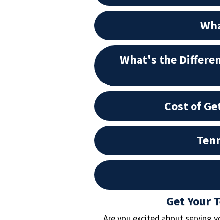
Wha
What's the Differe
Cost of Ge
Tenn
Get Your 
Are you excited about serving y