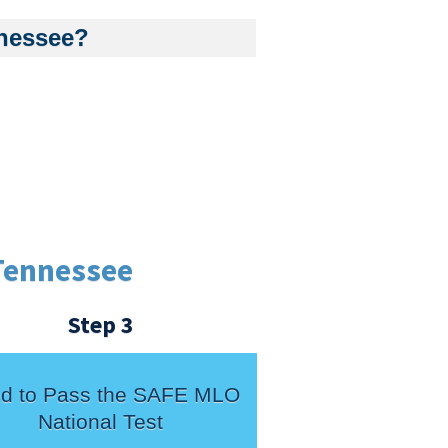
nnessee?
Tennessee
Step 3
d to Pass the SAFE MLO
National Test