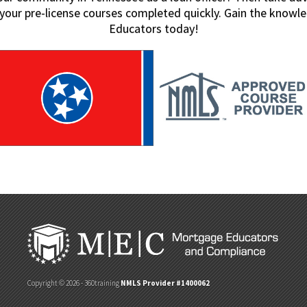
t your pre-license courses completed quickly. Gain the kno
Educators today!
Copyright © 2026 - 360training
NMLS Provider #1400062