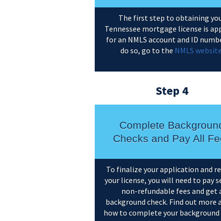
The first step to obtaining yo
Tennessee mortgage license is ap
for an NMLS account and ID numbe
do so, go to the
NMLS websit
Step 4
Complete Backgroun
Checks and Pay All Fe
To finalize your application and r
your license, you will need to pay s
non-refundable fees and get 
background check. Find out more 
how to complete your background