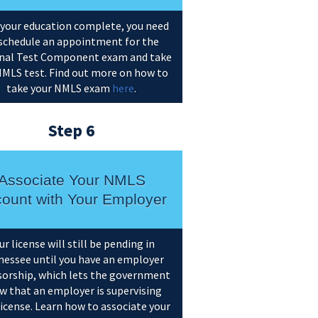
your education complete, you need
schedule an appointment for the
nal Test Component exam and take
NMLS test. Find out more on how to
take your NMLS exam
here
.
Step 6
Associate Your NMLS
ount with Your Employer
ur license will still be pending in
essee until you have an employer
orship, which lets the government
w that an employer is supervising
license. Learn how to associate your