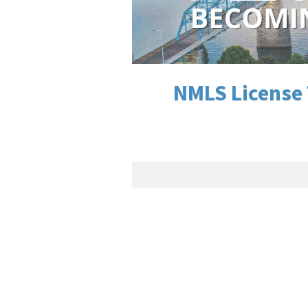
NMLS License 