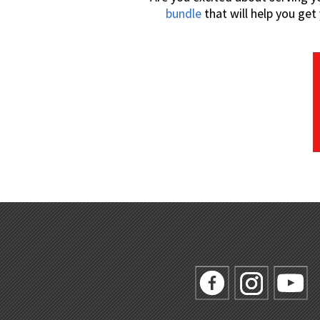
bundle
that will help you ge