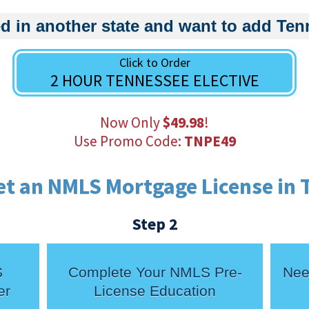
d in another state and want to add Te
Click to Order
2 HOUR TENNESSEE ELECTIVE
Now Only
$49.98
!
Use Promo Code:
TNPE49
et an NMLS Mortgage License in 
Step 2
S
Complete Your NMLS Pre-
Nee
er
License Education