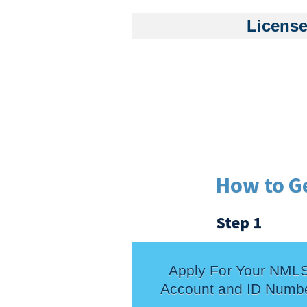
License
How to G
Step 1
Apply For Your NML
Account and ID Numb