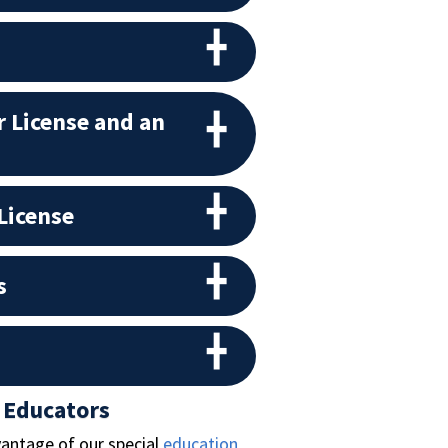
 License and an
License
s
 Educators
vantage of our special
education