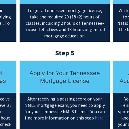
ur
To get a Tennessee mortgage license,
With 
plying
take the required 20 (18+2) hours of
to 
r. To
classes, including 2 hours of Tennessee-
Natio
e
.
focused electives and 18 hours of general
the 
mortgage education.
Step 5
d
Apply for Your Tennessee
es
Mortgage License
Acc
eceive
After receiving a passing score on your
Yo
everal
NMLS mortgage exam, you need to apply
Tenn
a
for your Tennessee NMLS license. You can
spons
about
find more information on this step
here
.
kno
 check
your 