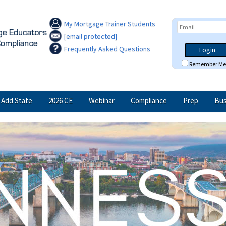
My Mortgage Trainer Students
[email protected]
Frequently Asked Questions
Login
Remember Me
Add State
2026 CE
Webinar
Compliance
Prep
Bus