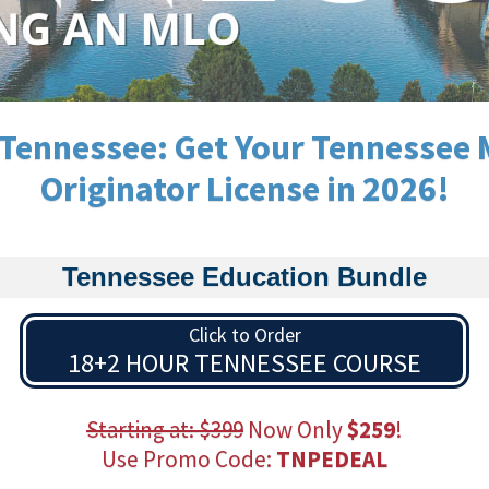
Tennessee: Get Your Tennessee
Originator License in 2026!
Tennessee Education Bundle
Click to Order
18+2 HOUR TENNESSEE COURSE
Starting at: $399
Now Only
$259
!
Use Promo Code:
TNPEDEAL