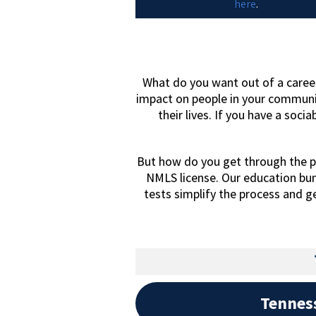
here
.
What do you want out of a career
impact on people in your communi
their lives. If you have a socia
But how do you get through the p
NMLS license. Our education bu
tests simplify the process and g
Tennes