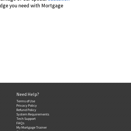
wledge you need with Mortgage
Need Help?
Terms of Use
Privacy Policy
Refund Policy
System Requirements
Tech Support
FAQs
My Mortgage Trainer