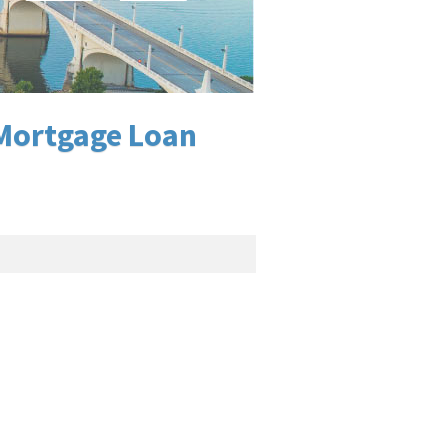
 Mortgage Loan