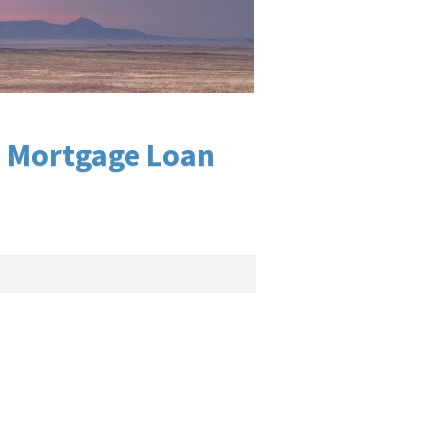
o Mortgage Loan