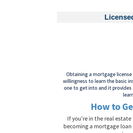
License
Obtaining a mortgage license a
willingness to learn the basic i
one to get into and it provides 
lear
How to Ge
If you’re in the real estat
becoming a mortgage loan or