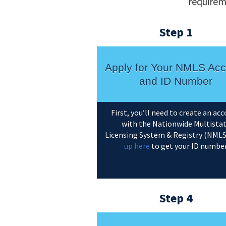
requirem
Step 1
Apply for Your NMLS Acc
and ID Number
First, you’ll need to create an ac
with the Nationwide Multista
Licensing System & Registry (NMLS
up here
to get your ID numbe
Step 4