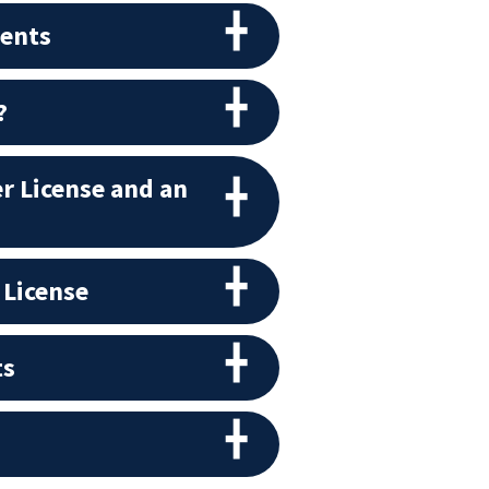
ments
?
r License and an
 License
ts