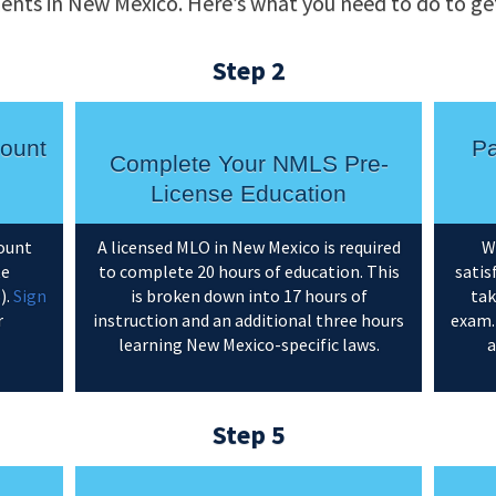
ents in New Mexico. Here’s what you need to do to get
Step 2
ount
Pa
Complete Your NMLS Pre-
License Education
count
A licensed MLO in New Mexico is required
W
te
to complete 20 hours of education. This
satis
).
Sign
is broken down into 17 hours of
tak
r
instruction and an additional three hours
exam.
learning New Mexico-specific laws.
a
Step 5