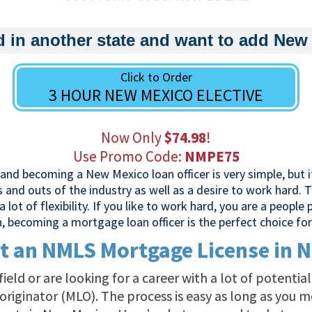
d in another state and want to add New
Click to Order
3 HOUR NEW MEXICO ELECTIVE
Now Only
$74.98
!
Use Promo Code:
NMPE75
nd becoming a New Mexico loan officer is very simple, but it
ns and outs of the industry as well as a desire to work hard.
a lot of flexibility. If you like to work hard, you are a people
n, becoming a mortgage loan officer is the perfect choice for
t an NMLS Mortgage License in 
e field or are looking for a career with a lot of potenti
iginator (MLO). The process is easy as long as you m