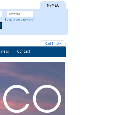
MyMEC
Forgot your password?
Cart Empty
iness
Contact