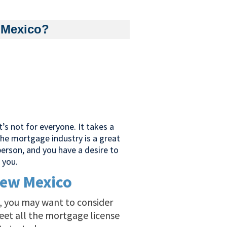
 Mexico?
’s not for everyone. It takes a
 The mortgage industry is a great
 person, and you have a desire to
 you.
New Mexico
al, you may want to consider
eet all the mortgage license