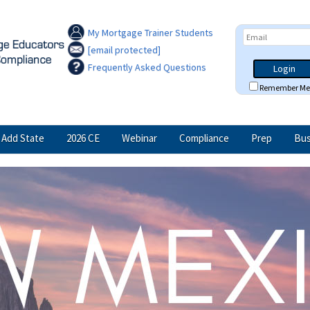
My Mortgage Trainer Students
[email protected]
Frequently Asked Questions
Login
Remember Me
Add State
2026 CE
Webinar
Compliance
Prep
Bus