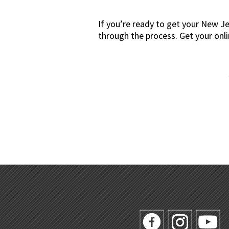
If you’re ready to get your New J
through the process. Get your onl