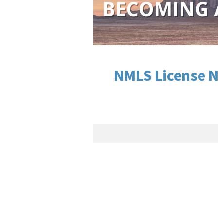
NMLS License N