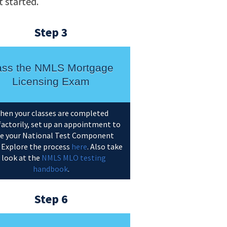
 started.
Step 3
ss the NMLS Mortgage
Licensing Exam
hen your classes are completed
factorily, set up an appointment to
e your National Test Component
 Explore the process
here
. Also take
 look at the
NMLS MLO testing
handbook
.
Step 6