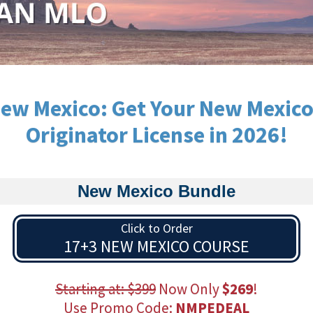
ew Mexico: Get Your New Mexic
Originator License in 2026!
New Mexico Bundle
Click to Order
17+3 NEW MEXICO COURSE
Starting at: $399
Now Only
$269
!
Use Promo Code:
NMPEDEAL