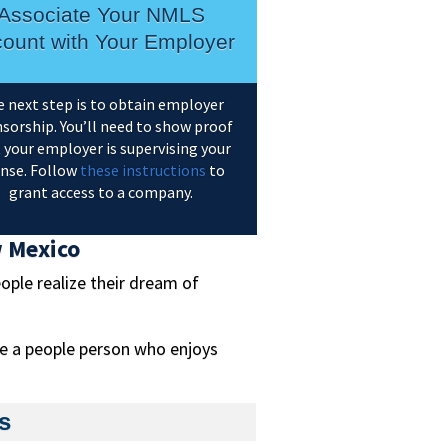
Associate Your NMLS
ount with Your Employer
 next step is to obtain employer
sorship. You’ll need to show proof
 your employer is supervising your
ense. Follow
these instructions
to
grant access to a company.
w Mexico
ople realize their dream of
re a people person who enjoys
s