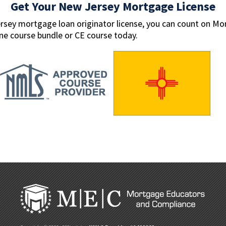
Get Your New Jersey Mortgage License
ersey mortgage loan originator license, you can count on M
ine course bundle or CE course today.