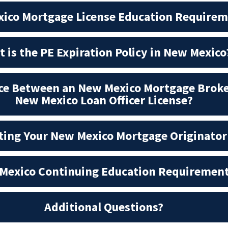
ico Mortgage License Education Require
 is the PE Expiration Policy in New Mexico
nce Between an New Mexico Mortgage Broke
New Mexico Loan Officer License?
tting Your New Mexico Mortgage Originator
Mexico Continuing Education Requiremen
Additional Questions?