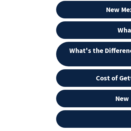
New Mex
What
What's the Differe
Cost of Ge
New 