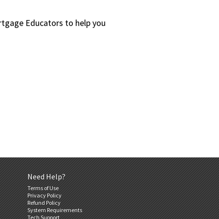
ortgage Educators to help you
Need Help?
Terms of Use
Privacy Policy
Refund Policy
System Requirements
Tech Support