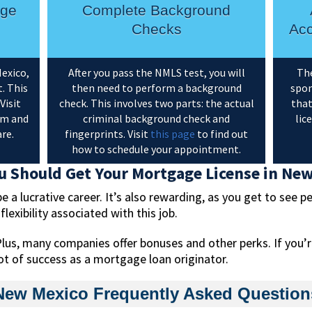
age
Complete Background
Checks
Acc
exico,
After you pass the NMLS test, you will
The
. This
then need to perform a background
spon
Visit
check. This involves two parts: the actual
that
am and
criminal background check and
lic
re.
fingerprints. Visit
this page
to find out
how to schedule your appointment.
 Should Get Your Mortgage License in Ne
a lucrative career. It’s also rewarding, as you get to see pe
exibility associated with this job.
lus, many companies offer bonuses and other perks. If you’
a lot of success as a mortgage loan originator.
New Mexico Frequently Asked Question