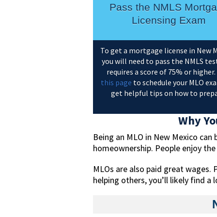
Pass the NMLS Mortg
Licensing Exam
To get a mortgage license in New M
you will need to pass the NMLS test
requires a score of 75% or higher. 
this page
to schedule your MLO ex
get helpful tips on how to prepa
Why You
Being an MLO in New Mexico can be 
homeownership. People enjoy the fl
MLOs are also paid great wages. P
helping others, you’ll likely find 