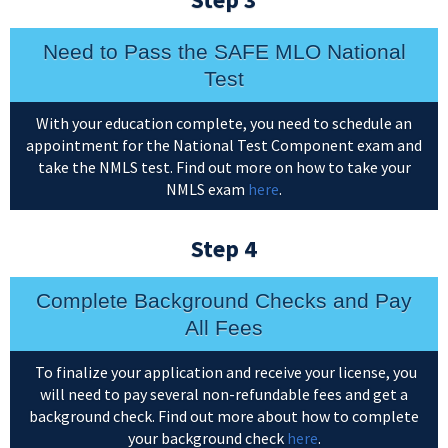
Need to Pass the SAFE MLO National
Test
With your education complete, you need to schedule an
appointment for the National Test Component exam and
take the NMLS test. Find out more on how to take your
NMLS exam
here
.
Step 4
Complete Background Checks and Pay
All Fees
To finalize your application and receive your license, you
will need to pay several non-refundable fees and get a
background check. Find out more about how to complete
your background check
here
.