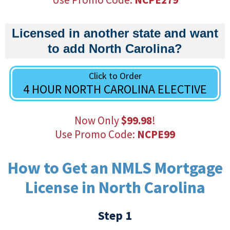
Licensed in another state and want
to add North Carolina?
Click to Order
4 HOUR NORTH CAROLINA ELECTIVE
Now Only
$99.98
!
Use Promo Code:
NCPE99
How to Get an NMLS Mortgage
License in North Carolina
Step 1