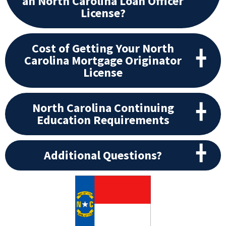
an North Carolina Loan Officer
License?
Cost of Getting Your North
Carolina Mortgage Originator
License
North Carolina Continuing
Education Requirements
Additional Questions?