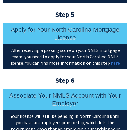
Step 5
Apply for Your North Carolina Mortgage
License
After receiving a passing score on your NMLS mortgage
exam, you need to apply for your North Carolina NMLS
license. You can find more information on this step
here
.
Step 6
Associate Your NMLS Account with Your
Employer
Your license will still be pending in North Carolina until
you have an employer sponsorship, which lets the
government know that an employer is supervising your