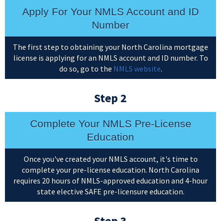
Apply For Your NMLS Account and ID
Number
The first step to obtaining your North Carolina mortgage
license is applying for an NMLS account and ID number. To
do so, go to the
NMLS website
.
Step 2
Complete Your NMLS Pre-License
Education
Once you've created your NMLS account, it's time to
complete your pre-license education. North Carolina
requires 20 hours of NMLS-approved education and 4-hour
state elective SAFE pre-licensure education.
Step 3