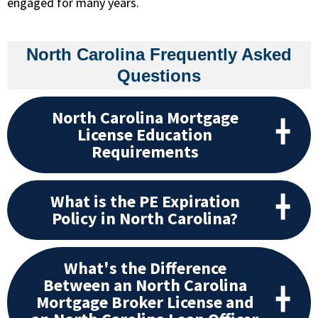
engaged for many years.
North Carolina Frequently Asked
Questions
North Carolina Mortgage
License Education
Requirements
What is the PE Expiration
Policy in North Carolina?
What's the Difference
Between an North Carolina
Mortgage Broker License and