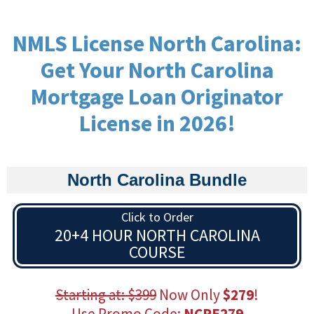
NMLS License North Carolina:
Get Your North Carolina
Mortgage Loan Originator
License in 2026!
North Carolina Bundle
Click to Order
20+4 HOUR NORTH CAROLINA
COURSE
Starting at: $399
Now Only
$279
!
Use Promo Code:
NCPE279