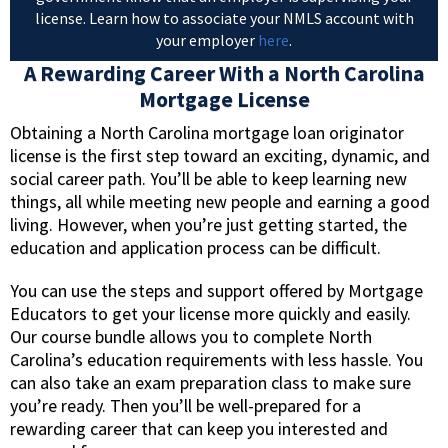
license. Learn how to associate your NMLS account with
your employer
here
.
A Rewarding Career With a North Carolina
Mortgage License
Obtaining a North Carolina mortgage loan originator
license is the first step toward an exciting, dynamic, and
social career path. You’ll be able to keep learning new
things, all while meeting new people and earning a good
living. However, when you’re just getting started, the
education and application process can be difficult.
You can use the steps and support offered by Mortgage
Educators to get your license more quickly and easily.
Our course bundle allows you to complete North
Carolina’s education requirements with less hassle. You
can also take an exam preparation class to make sure
you’re ready. Then you’ll be well-prepared for a
rewarding career that can keep you interested and