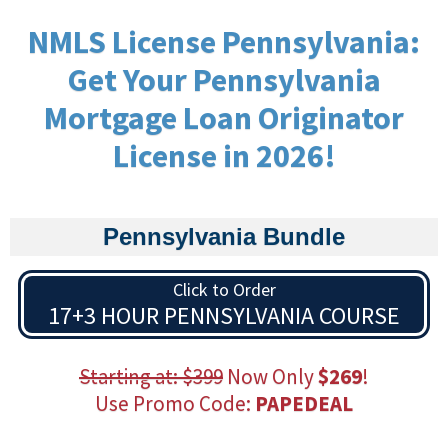
NMLS License Pennsylvania:
Get Your Pennsylvania
Mortgage Loan Originator
License in 2026!
Pennsylvania Bundle
Click to Order
17+3 HOUR PENNSYLVANIA COURSE
Starting at: $399
Now Only
$269
!
Use Promo Code:
PAPEDEAL