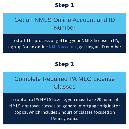
Step 1
Get an NMLS Online Account and ID
Number
To start the process of getting your NMLS license in PA,
sign up for an online
NMLS account
, getting an ID number.
Step 2
Complete Required PA MLO License
Classes
To obtain a PA NMLS license, you must take 20 hours of
NMLS-approved classes on general mortgage originator
topics, which includes 3 hours of classes focused on
Pennsylvania.