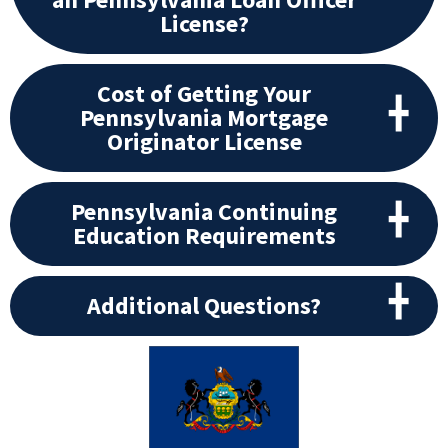
License?
Cost of Getting Your
Pennsylvania Mortgage
Originator License
Pennsylvania Continuing
Education Requirements
Additional Questions?