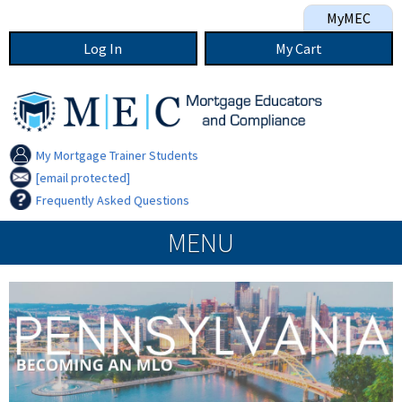
Skip to main content
MyMEC
Log In
My
Cart
My Mortgage Trainer Students
[email protected]
Frequently Asked Questions
MEC navigation
MENU