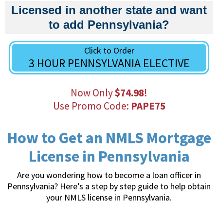
Licensed in another state and want
to add Pennsylvania?
Click to Order
3 HOUR PENNSYLVANIA ELECTIVE
Now Only
$74.98
!
Use Promo Code:
PAPE75
How to Get an NMLS Mortgage
License in Pennsylvania
Are you wondering how to become a loan officer in
Pennsylvania? Here’s a step by step guide to help obtain
your NMLS license in Pennsylvania.