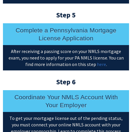
Step 5
Complete a Pennsylvania Mortgage
License Application
After receiving a passing score on your NMLS mortgage
exam, you need to apply for your PA NMLS license. You can
find more information on this step
here
.
Step 6
Coordinate Your NMLS Account With
Your Employer
To get your mortgage license out of the pending status,
you must connect your online NMLS account with your
employer sponsorship. Learn to complete this process