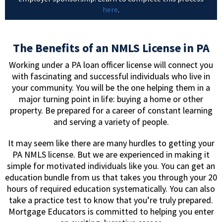
here
.
The Benefits of an NMLS License in PA
Working under a PA loan officer license will connect you
with fascinating and successful individuals who live in
your community. You will be the one helping them in a
major turning point in life: buying a home or other
property. Be prepared for a career of constant learning
and serving a variety of people.
It may seem like there are many hurdles to getting your
PA NMLS license. But we are experienced in making it
simple for motivated individuals like you. You can get an
education bundle from us that takes you through your 20
hours of required education systematically. You can also
take a practice test to know that you’re truly prepared.
Mortgage Educators is committed to helping you enter