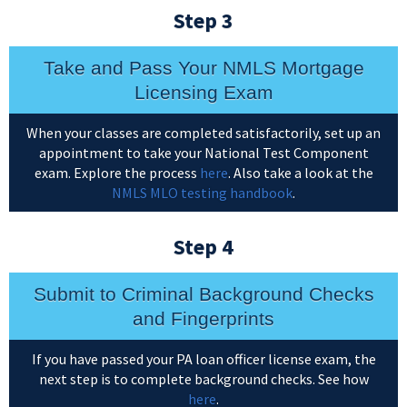
Step 3
Take and Pass Your NMLS Mortgage
Licensing Exam
When your classes are completed satisfactorily, set up an
appointment to take your National Test Component
exam. Explore the process
here
. Also take a look at the
NMLS MLO testing handbook
.
Step 4
Submit to Criminal Background Checks
and Fingerprints
If you have passed your PA loan officer license exam, the
next step is to complete background checks. See how
here
.