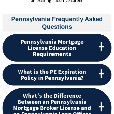
an exciting, lucrative career.
Pennsylvania Frequently Asked
Questions
Pennsylvania Mortgage
License Education
Requirements
What is the PE Expiration
Policy in Pennsylvania?
What's the Difference
Between an Pennsylvania
Mortgage Broker License and
an Pennsylvania Loan Officer