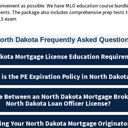
onvenient as possible. We have MLO education course bundl
ments. The package also includes comprehensive prep tests
LS exam.
orth Dakota Frequently Asked Questio
kota Mortgage License Education Require
is the PE Expiration Policy in North Dakot
ce Between an North Dakota Mortgage Brok
North Dakota Loan Officer License?
ting Your North Dakota Mortgage Originato