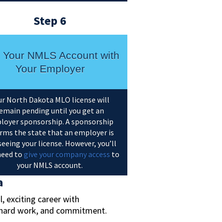
Step 6
k Your NMLS Account with
Your Employer
ur North Dakota MLO license will
emain pending until you get an
loyer sponsorship. A sponsorship
rms the state that an employer is
eeing your license. However, you’ll
 need to
give your company access
to
your NMLS account.
a
 exciting career with
e, hard work, and commitment.