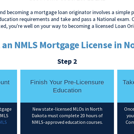
nd becoming a mortgage loan originator involves a simple pr
education requirements and take and pass a National exam. 
ed, you're well on your way to becoming a licensed Loan Ori
 an NMLS Mortgage License in N
Step 2
ount
Finish Your Pre-Licensure
Tak
Education
rtgage
New state-licensed MLOs in North
Once
 NMLS
Dakota must complete 20 hours of
you
MLS
NMLS-approved education courses.
Com