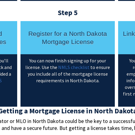
Step 5
d
Register for a North Dakota
Lin
es
Mortgage License
ou’ll
You can now finish signing up for your
Yo
ck and
license. Use the
NMLS checklist
to ensure
r
ided a
you include all of the mortgage license
emp
S
requirements in North Dakota.
info
overs
first
Getting a Mortgage License in North Dakot
or or MLO in North Dakota could be the key to a successful,
s and have a secure future. But getting a license takes tim