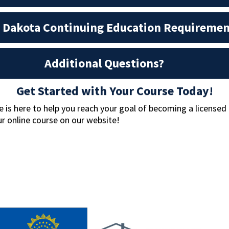
 Dakota Continuing Education Requiremen
Additional Questions?
Get Started with Your Course Today!
is here to help you reach your goal of becoming a licensed
r online course on our website!