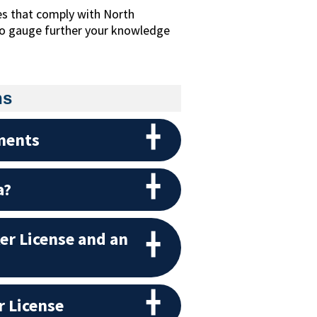
es that comply with North
 to gauge further your knowledge
ns
ments
a?
er License and an
r License