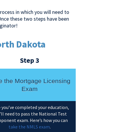
ocess in which you will need to
Once these two steps have been
ginator!
orth Dakota
Step 3
e the Mortgage Licensing
Exam
 you’ve completed your education,
’ll need to pass the National Test
ponent exam. Here’s how you can
take the NMLS exam
.