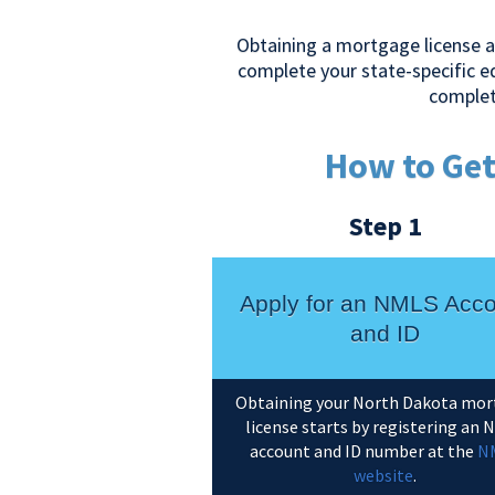
Obtaining a mortgage license a
complete your state-specific 
complet
How to Get
Step 1
Apply for an NMLS Acc
and ID
Obtaining your North Dakota mo
license starts by registering an
account and ID number at the
N
website
.