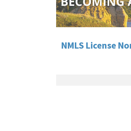
NMLS License Nor