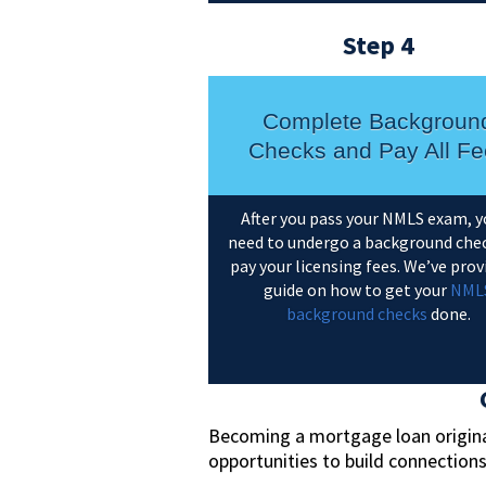
Step 4
Complete Backgroun
Checks and Pay All Fe
After you pass your NMLS exam, y
need to undergo a background che
pay your licensing fees. We’ve prov
guide on how to get your
NML
background checks
done.
Becoming a mortgage loan originat
opportunities to build connection