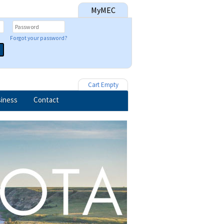
MyMEC
Forgot your password?
Cart Empty
iness
Contact