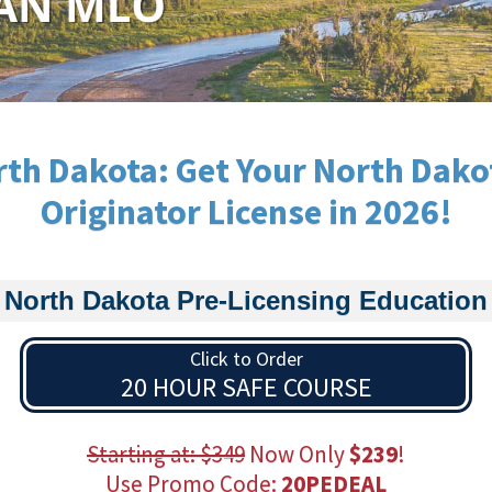
th Dakota: Get Your North Dak
Originator License in 2026!
North Dakota Pre-Licensing Education
Click to Order
20 HOUR SAFE COURSE
Starting at: $349
Now Only
$239
!
Use Promo Code:
20PEDEAL