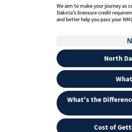
We aim to make your journey as c
Dakota’s licensure credit require
and better help you pass your NM
N
North Da
What 
What's the Differen
Cost of Get