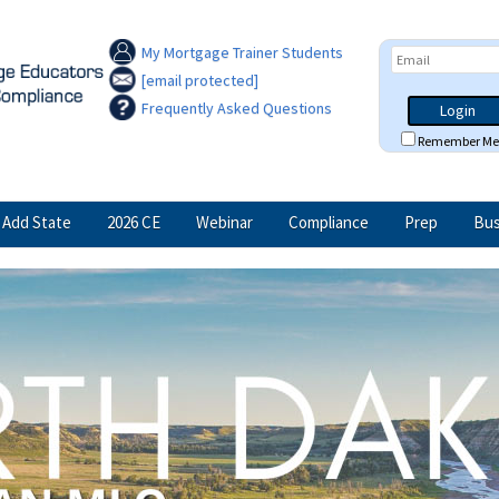
My Mortgage Trainer Students
[email protected]
Frequently Asked Questions
Login
Remember Me
Add State
2026 CE
Webinar
Compliance
Prep
Bus