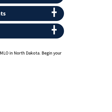
ts
 MLO in North Dakota. Begin your