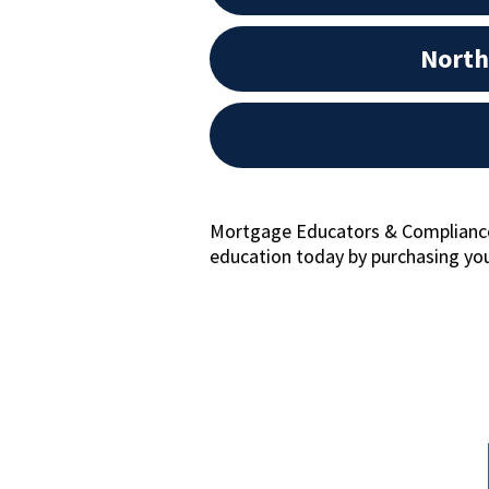
North
Mortgage Educators & Compliance 
education today by purchasing you