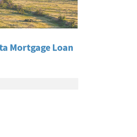
ota Mortgage Loan