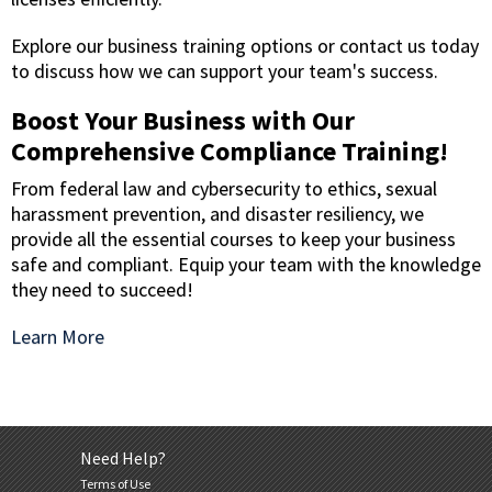
Explore our business training options or contact us today
to discuss how we can support your team's success.
Boost Your Business with Our
Comprehensive Compliance Training!
From federal law and cybersecurity to ethics, sexual
harassment prevention, and disaster resiliency, we
provide all the essential courses to keep your business
safe and compliant. Equip your team with the knowledge
they need to succeed!
Learn More
Need Help?
Terms of Use