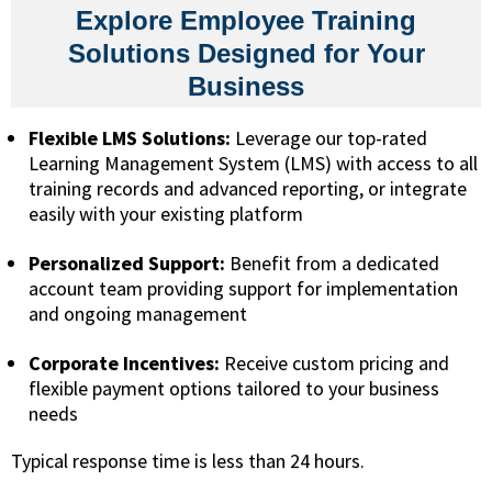
Explore Employee Training
Solutions Designed for Your
Business
Flexible LMS Solutions:
Leverage our top-rated
Learning Management System (LMS) with access to all
training records and advanced reporting, or integrate
easily with your existing platform
Personalized Support:
Benefit from a dedicated
account team providing support for implementation
and ongoing management
Corporate Incentives:
Receive custom pricing and
flexible payment options tailored to your business
needs
Typical response time is less than 24 hours.