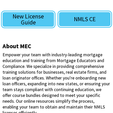
New License
NMLS CE
Guide
About MEC
Empower your team with industry-leading mortgage
education and training from Mortgage Educators and
Compliance. We specialize in providing comprehensive
training solutions for businesses, real estate firms, and
loan originator offices. Whether you're onboarding new
loan officers, expanding into new states, or ensuring your
team stays compliant with continuing education, we
offer course bundles designed to meet your specific
needs. Our online resources simplify the process,
enabling your team to obtain and maintain their NMLS
licenses efficiently.