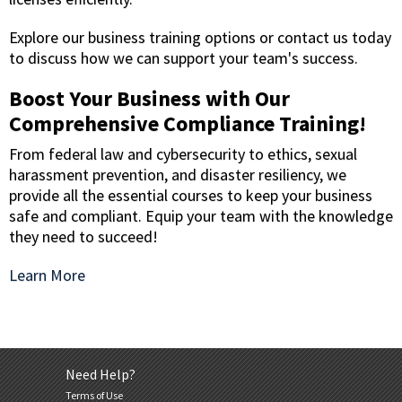
Explore our business training options or contact us today
to discuss how we can support your team's success.
Boost Your Business with Our
Comprehensive Compliance Training!
From federal law and cybersecurity to ethics, sexual
harassment prevention, and disaster resiliency, we
provide all the essential courses to keep your business
safe and compliant. Equip your team with the knowledge
they need to succeed!
Learn More
Need Help?
Terms of Use