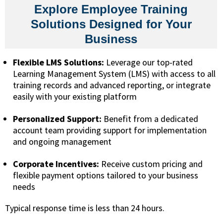
Explore Employee Training
Solutions Designed for Your
Business
Flexible LMS Solutions:
Leverage our top-rated
Learning Management System (LMS) with access to all
training records and advanced reporting, or integrate
easily with your existing platform
Personalized Support:
Benefit from a dedicated
account team providing support for implementation
and ongoing management
Corporate Incentives:
Receive custom pricing and
flexible payment options tailored to your business
needs
Typical response time is less than 24 hours.