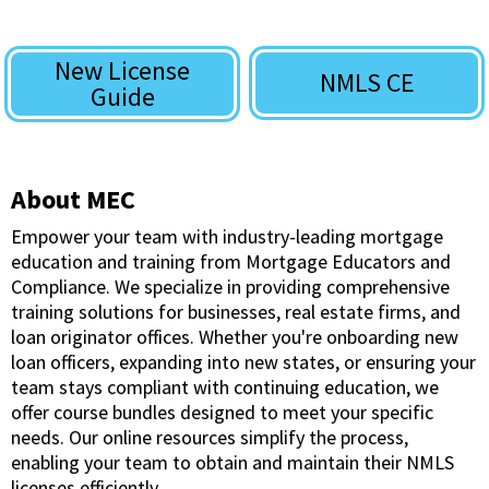
New License
NMLS CE
Guide
About MEC
Empower your team with industry-leading mortgage
education and training from Mortgage Educators and
Compliance. We specialize in providing comprehensive
training solutions for businesses, real estate firms, and
loan originator offices. Whether you're onboarding new
loan officers, expanding into new states, or ensuring your
team stays compliant with continuing education, we
offer course bundles designed to meet your specific
needs. Our online resources simplify the process,
enabling your team to obtain and maintain their NMLS
licenses efficiently.