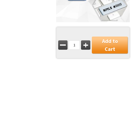
Add to
Cart