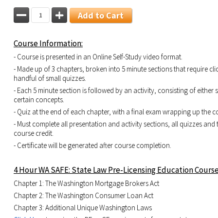
Add to Cart
Course Information:
- Course is presented in an Online Self-Study video format.
- Made up of 3 chapters, broken into 5 minute sections that require cli
handful of small quizzes.
- Each 5 minute section is followed by an activity, consisting of either
certain concepts.
- Quiz at the end of each chapter, with a final exam wrapping up the c
- Must complete all presentation and activity sections, all quizzes and 
course credit.
- Certificate will be generated after course completion.
4 Hour WA SAFE: State Law Pre-Licensing Education Course
Chapter 1: The Washington Mortgage Brokers Act
Chapter 2: The Washington Consumer Loan Act
Chapter 3: Additional Unique Washington Laws