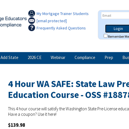
My Mortgage Trainer Students
[email protected]
Frequently Asked Questions
Login
Remember Me
Add State
2026 CE
Webinar
Compliance
Prep
Bus
4 Hour WA SAFE: State Law Pr
Education Course - OSS #1887
This 4 hour course will satisfy the Washington State Pre-License educ
Have a coupon? Use it here!
$139.98