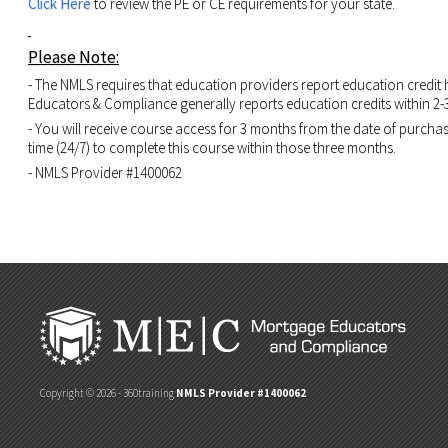
Click Here
to review the PE or CE requirements for your state.
Please Note:
- The NMLS requires that education providers report education credit
Educators & Compliance generally reports education credits within 2-
- You will receive course access for 3 months from the date of purcha
time (24/7) to complete this course within those three months.
- NMLS Provider #1400062
Copyright © 2026 - 360training
NMLS Provider #1400062