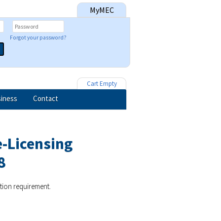
MyMEC
Forgot your password?
Cart Empty
iness
Contact
e-Licensing
8
ation requirement.