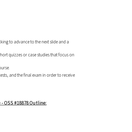
cking to advance to the next slide and a
 short quizzes or case studies that focus on
ourse.
tests, and the final exam in order to receive
 - OSS #18878 Outline: