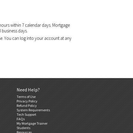
 hours within 7 calendar days. Mortgage
3 business days.
se. You can log into your account at any
Need Help?
Terms of Use
Privacy Policy
Refund Policy
System Requirements
Tech Support
FAQs
My Mortgage Trainer
Students
Resources