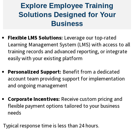
Explore Employee Training
Solutions Designed for Your
Business
Flexible LMS Solutions:
Leverage our top-rated
Learning Management System (LMS) with access to all
training records and advanced reporting, or integrate
easily with your existing platform
Personalized Support:
Benefit from a dedicated
account team providing support for implementation
and ongoing management
Corporate Incentives:
Receive custom pricing and
flexible payment options tailored to your business
needs
Typical response time is less than 24 hours.