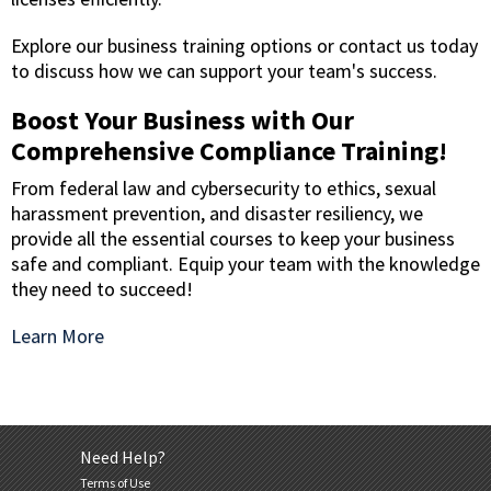
Explore our business training options or contact us today
to discuss how we can support your team's success.
Boost Your Business with Our
Comprehensive Compliance Training!
From federal law and cybersecurity to ethics, sexual
harassment prevention, and disaster resiliency, we
provide all the essential courses to keep your business
safe and compliant. Equip your team with the knowledge
they need to succeed!
Learn More
Need Help?
Terms of Use