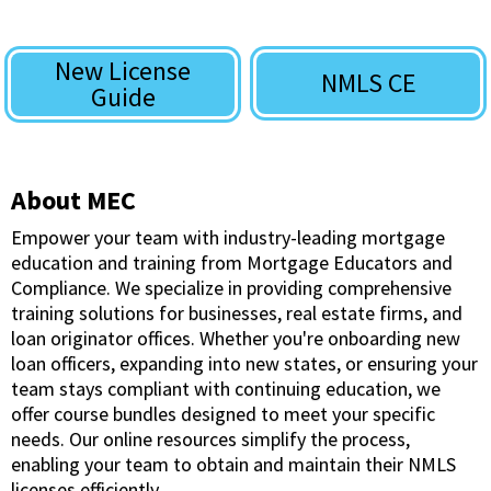
New License
NMLS CE
Guide
About MEC
Empower your team with industry-leading mortgage
education and training from Mortgage Educators and
Compliance. We specialize in providing comprehensive
training solutions for businesses, real estate firms, and
loan originator offices. Whether you're onboarding new
loan officers, expanding into new states, or ensuring your
team stays compliant with continuing education, we
offer course bundles designed to meet your specific
needs. Our online resources simplify the process,
enabling your team to obtain and maintain their NMLS
licenses efficiently.