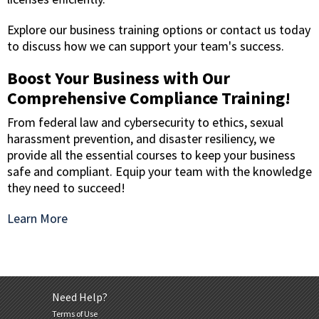
Explore our business training options or contact us today
to discuss how we can support your team's success.
Boost Your Business with Our
Comprehensive Compliance Training!
From federal law and cybersecurity to ethics, sexual
harassment prevention, and disaster resiliency, we
provide all the essential courses to keep your business
safe and compliant. Equip your team with the knowledge
they need to succeed!
Learn More
Need Help?
Terms of Use