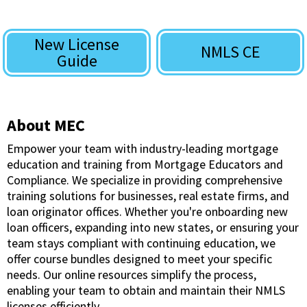
New License
NMLS CE
Guide
About MEC
Empower your team with industry-leading mortgage
education and training from Mortgage Educators and
Compliance. We specialize in providing comprehensive
training solutions for businesses, real estate firms, and
loan originator offices. Whether you're onboarding new
loan officers, expanding into new states, or ensuring your
team stays compliant with continuing education, we
offer course bundles designed to meet your specific
needs. Our online resources simplify the process,
enabling your team to obtain and maintain their NMLS
licenses efficiently.