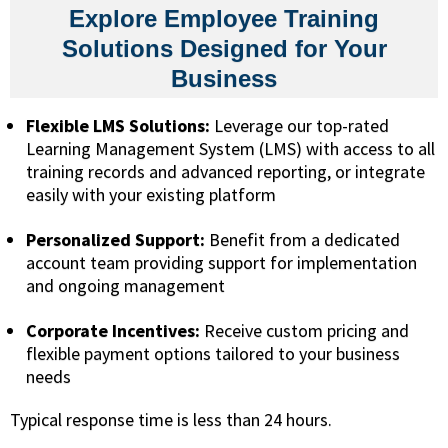
Explore Employee Training
Solutions Designed for Your
Business
Flexible LMS Solutions:
Leverage our top-rated
Learning Management System (LMS) with access to all
training records and advanced reporting, or integrate
easily with your existing platform
Personalized Support:
Benefit from a dedicated
account team providing support for implementation
and ongoing management
Corporate Incentives:
Receive custom pricing and
flexible payment options tailored to your business
needs
Typical response time is less than 24 hours.